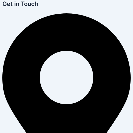
Get in Touch