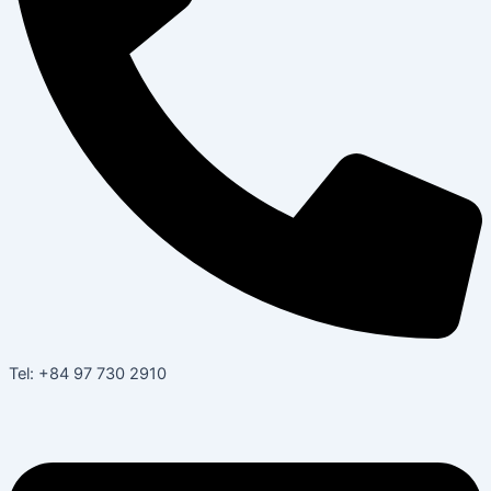
Tel: +84 97 730 2910