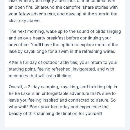
lake, where you’ll enjoy a delicious dinner cooked over
an open fire. Sit around the campfire, share stories with
your fellow adventurers, and gaze up at the stars in the
clear sky above.
The next morning, wake up to the sound of birds singing
and enjoy a hearty breakfast before continuing your
adventure. You’ll have the option to explore more of the
lake by kayak or go for a swim in the refreshing water.
After a full day of outdoor activities, you’ll return to your
starting point, feeling refreshed, invigorated, and with
memories that will last a lifetime.
Overall, a 2-day camping, kayaking, and trekking trip in
Ba Be Lake is an unforgettable adventure that’s sure to
leave you feeling inspired and connected to nature. So
why wait? Book your trip today and experience the
beauty of this stunning destination for yourself!