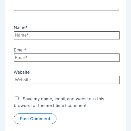
Name*
Email*
Website
Save my name, email, and website in this
browser for the next time I comment.