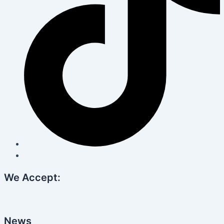
We Accept:
News