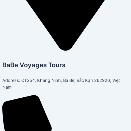
BaBe Voyages Tours
Address: ĐT254, Khang Ninh, Ba Bể, Bắc Kạn 262926, Việt
Nam