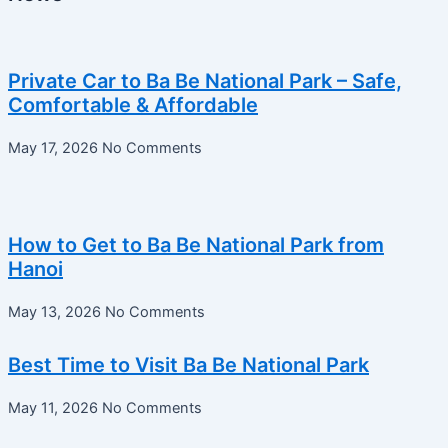
Private Car to Ba Be National Park – Safe,
Comfortable & Affordable
May 17, 2026
No Comments
How to Get to Ba Be National Park from
Hanoi
May 13, 2026
No Comments
Best Time to Visit Ba Be National Park
May 11, 2026
No Comments