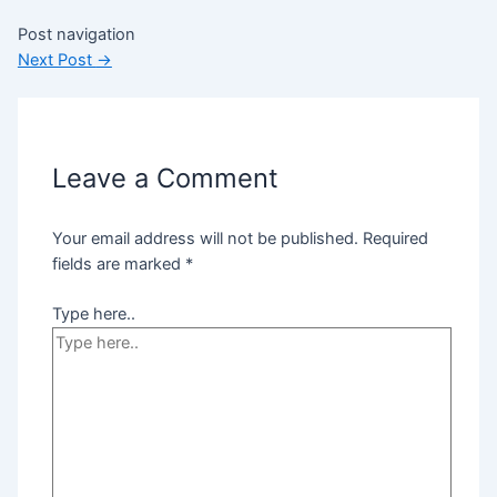
Post navigation
Next Post
→
Leave a Comment
Your email address will not be published.
Required
fields are marked
*
Type here..