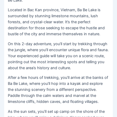
Be Lake.
Located in Bac Kan province, Vietnam, Ba Be Lake is
surrounded by stunning limestone mountains, lush
forests, and crystal-clear water. It’s the perfect
destination for those seeking to escape the hustle and
bustle of the city and immerse themselves in nature.
On this 2-day adventure, you’ll start by trekking through
the jungle, where you’ll encounter unique flora and fauna.
Your experienced guide will take you on a scenic route,
pointing out the most interesting spots and telling you
about the area’s history and culture.
After a few hours of trekking, you’ll arrive at the banks of
Ba Be Lake, where you’ll hop into a kayak and explore
the stunning scenery from a different perspective.
Paddle through the calm waters and marvel at the
limestone cliffs, hidden caves, and floating villages.
As the sun sets, you’ll set up camp on the shore of the