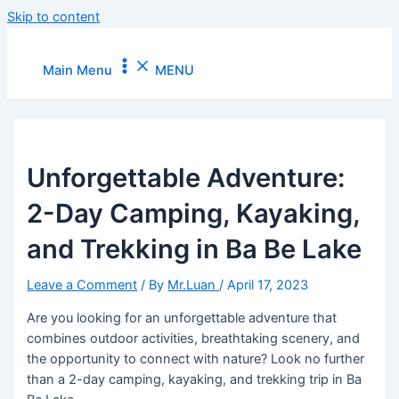
Skip to content
Main Menu
MENU
Unforgettable Adventure:
2-Day Camping, Kayaking,
and Trekking in Ba Be Lake
Leave a Comment
/ By
Mr.Luan
/
April 17, 2023
Are you looking for an unforgettable adventure that
combines outdoor activities, breathtaking scenery, and
the opportunity to connect with nature? Look no further
than a 2-day camping, kayaking, and trekking trip in Ba