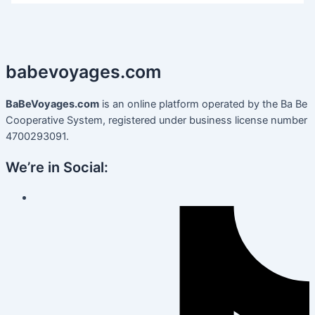
babevoyages
.
com
BaBeVoyages.com
is an online platform operated by the Ba Be
Cooperative System, registered under business license number
4700293091.
We’re in Social: