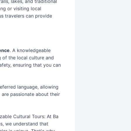
lls, lakes, and traditional
ng or visiting local
us travelers can provide
ence
. A knowledgeable
 of the local culture and
afety, ensuring that you can
eferred language, allowing
o are passionate about their