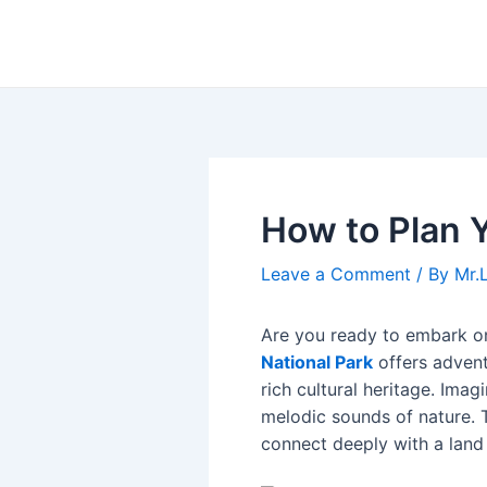
Skip
Post
to
navigation
content
How to Plan Y
Leave a Comment
/ By
Mr.
Are you ready to embark o
National Park
offers advent
rich cultural heritage. Ima
melodic sounds of nature. 
connect deeply with a land 