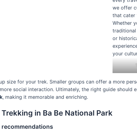
p size for your trek. Smaller groups can offer a more pers
ore social interaction. Ultimately, the right guide should
k
, making it memorable and enriching.
 Trekking in Ba Be National Park
r recommendations