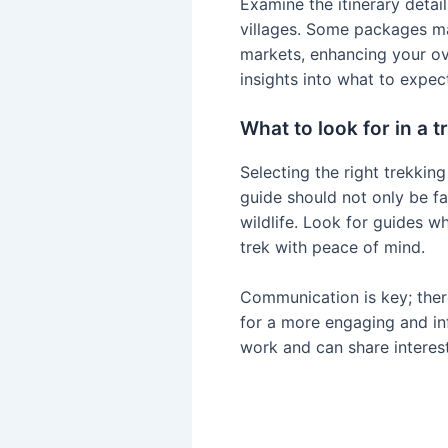
Examine the itinerary detail
villages. Some packages may 
markets, enhancing your ove
insights into what to expec
What to look for in a 
Selecting the right trekkin
guide should not only be fa
wildlife. Look for guides w
trek with peace of mind.
Communication is key; ther
for a more engaging and inf
work and can share interest