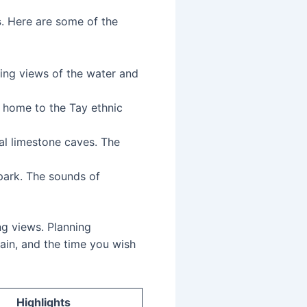
s
. Here are some of the
nning views of the water and
, home to the Tay ethnic
ral limestone caves. The
 park. The sounds of
ng views. Planning
rain, and the time you wish
Highlights