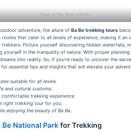
Guest at Dau Dang waterfall
outdoor adventure, the allure of
Ba Be trekking tours
becom
 routes that cater to all levels of experience, making it an 
trekkers. Picture yourself discovering hidden waterfalls, in
yourself in the tranquility of nature. With proper planning
dreams into reality. So, if you’re ready to uncover the secre
for essential tips and insights that will elevate your advent
tes suitable for all levels.
ife and cultural customs.
a comfortable trekking experience.
right trekking tour for you.
ile enjoying the beauty of Ba Be.
 Be National Park
for Trekking