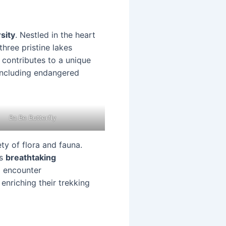
sity
. Nestled in the heart
hree pristine lakes
 contributes to a unique
 including endangered
Ba Be Butterfly
ety of flora and fauna.
is
breathtaking
o encounter
 enriching their trekking