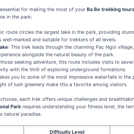
 essential for making the most of your
Ba Be trekking tour
le in the park:
nic route circles the largest lake in the park, providing stu
is well-marked and suitable for trekkers of all levels.
Lake
: This trek leads through the charming Pac Ngoi village
experience alongside the natural beauty of the park.
r those seeking adventure, this route includes visits to seve
vity with the thrill of exploring underground formations.
takes you to some of the most impressive waterfalls in the
ht of lush greenery make this a favorite among visitors.
choose, each trek offers unique challenges and breathtaki
ional Park
requires understanding your fitness level, the ter
s natural paradise.
Difficulty Level