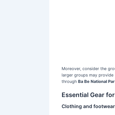
Moreover, consider the grou
larger groups may provide m
through
Ba Be National Par
Essential Gear for
Clothing and footwea