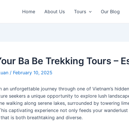
Home
About Us
Tours
Our Blog
our Ba Be Trekking Tours – Es
Luan
/
February 10, 2025
n an unforgettable journey through one of Vietnam’s hidd
ure seekers a unique opportunity to explore lush landscap
gine walking along serene lakes, surrounded by towering li
This captivating experience not only feeds your wanderlust 
that is both breathtaking and diverse.