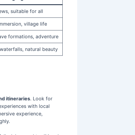
ws, suitable for all
mmersion, village life
ave formations, adventure
waterfalls, natural beauty
d itineraries
. Look for
 experiences with local
mersive experience,
ghly.