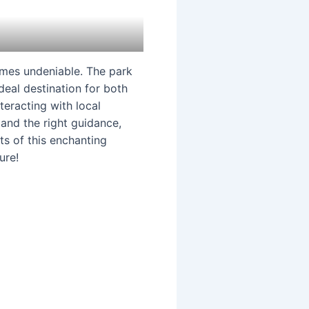
es undeniable. The park
ideal destination for both
teracting with local
 and the right guidance,
ts of this enchanting
ure!