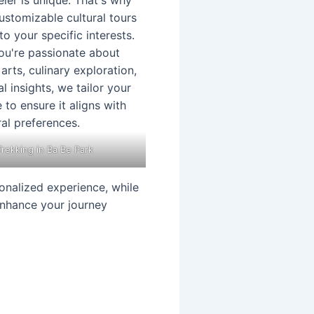
Trekking in Ba Be Park
onalized experience, while
 enhance your journey