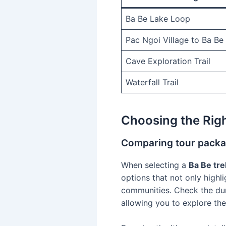
Ba Be Lake Loop
Pac Ngoi Village to Ba Be
Cave Exploration Trail
Waterfall Trail
Choosing the Righ
Comparing tour packag
When selecting a
Ba Be tre
options that not only highli
communities. Check the dur
allowing you to explore th