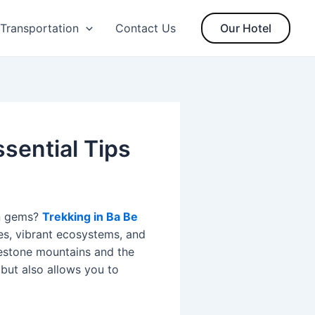
Transportation
Contact Us
Our Hotel
sential Tips
en gems?
Trekking in Ba Be
es, vibrant ecosystems, and
mestone mountains and the
but also allows you to