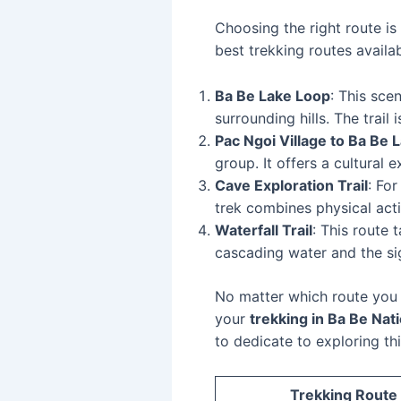
Choosing the right route is
best trekking routes availab
Ba Be Lake Loop
: This sce
surrounding hills. The trail 
Pac Ngoi Village to Ba Be 
group. It offers a cultural 
Cave Exploration Trail
: Fo
trek combines physical acti
Waterfall Trail
: This route 
cascading water and the sig
No matter which route you 
your
trekking in Ba Be Nat
to dedicate to exploring thi
Trekking Route