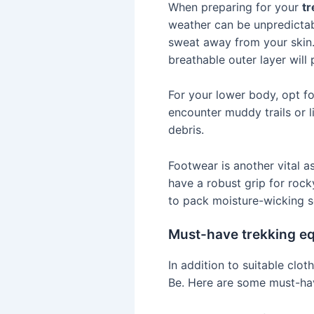
When preparing for your
tr
weather can be unpredictabl
sweat away from your skin. 
breathable outer layer will
For your lower body, opt fo
encounter muddy trails or l
debris.
Footwear is another vital 
have a robust grip for rock
to pack moisture-wicking so
Must-have trekking e
In addition to suitable clot
Be. Here are some must-ha