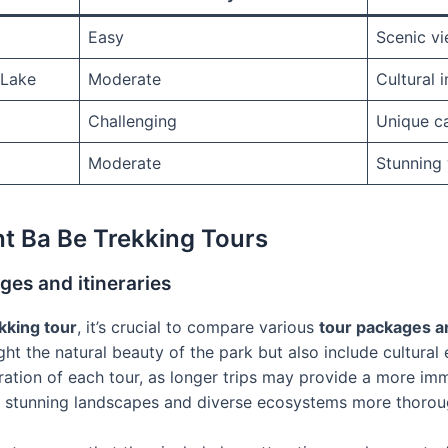
Easy
Scenic vie
 Lake
Moderate
Cultural i
Challenging
Unique c
Moderate
Stunning 
t Ba Be Trekking Tours
es and itineraries
kking tour
, it’s crucial to compare various
tour packages an
ght the natural beauty of the park but also include cultural
ation of each tour, as longer trips may provide a more im
e stunning landscapes and diverse ecosystems more thorou