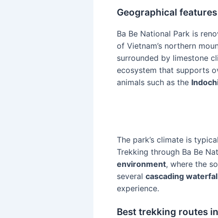
Geographical features
Ba Be National Park is ren
of Vietnam’s northern moun
surrounded by limestone cli
ecosystem that supports ov
animals such as the
Indoch
The park’s climate is typica
Trekking through Ba Be Nat
environment
, where the s
several
cascading waterfal
experience.
Best trekking routes i