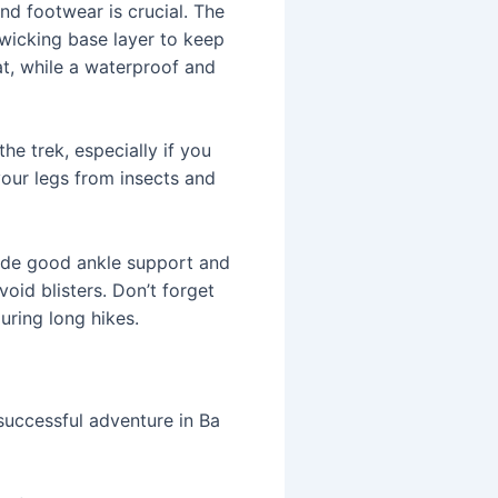
and footwear is crucial. The
-wicking base layer to keep
at, while a waterproof and
he trek, especially if you
 your legs from insects and
ide good ankle support and
oid blisters. Don’t forget
uring long hikes.
 successful adventure in Ba