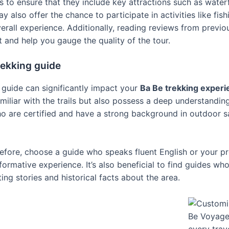
s to ensure that they include key attractions such as waterfa
also offer the chance to participate in activities like fishi
rall experience. Additionally, reading reviews from previo
t and help you gauge the quality of the tour.
trekking guide
g guide can significantly impact your
Ba Be trekking experi
miliar with the trails but also possess a deep understanding
ho are certified and have a strong background in outdoor s
efore, choose a guide who speaks fluent English or your pr
ormative experience. It’s also beneficial to find guides wh
ing stories and historical facts about the area.