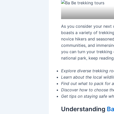
As you consider your next 
boasts a variety of trekking
novice hikers and seasoned 
communities, and immersing 
you can turn your trekking 
national park, keep reading 
Explore diverse trekking rou
Learn about the local wildl
Find out what to pack for 
Discover how to choose the 
Get tips on staying safe wh
Understanding
Ba