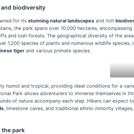
 and biodiversity
owned for its
stunning natural landscapes
and rich
biodiver
tains, the park spans over 10,000 hectares, encompassing t
ffs and lush forests. The geographical diversity of the area
er 1,200 species of plants and numerous wildlife species,
inese tiger
and various primate species.
lly humid and tropical, providing ideal conditions for a vari
ional Park allows adventurers to immerse themselves in th
ounds of nature accompany each step. Hikers can expect t
ls
, limestone caves, and traditional ethnic minority villages,
n the park