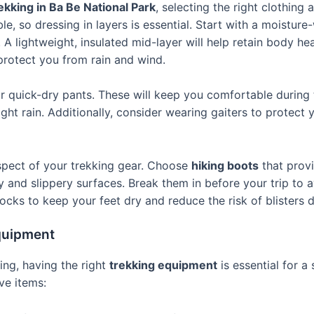
ekking in Ba Be National Park
, selecting the right clothing 
e, so dressing in layers is essential. Start with a moisture
A lightweight, insulated mid-layer will help retain body he
 protect you from rain and wind.
r quick-dry pants. These will keep you comfortable during t
ight rain. Additionally, consider wearing gaiters to protect
aspect of your trekking gear. Choose
hiking boots
that prov
y and slippery surfaces. Break them in before your trip to av
cks to keep your feet dry and reduce the risk of blisters d
quipment
hing, having the right
trekking equipment
is essential for a
ve items: