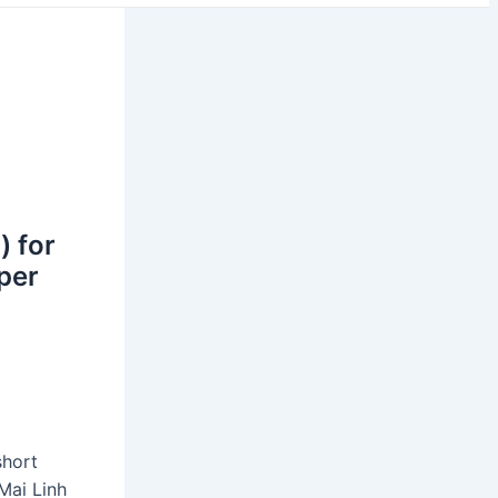
) for
oper
short
Mai Linh