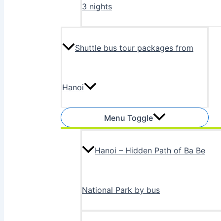
3 nights
Shuttle bus tour packages from
Hanoi
Menu Toggle
Hanoi – Hidden Path of Ba Be
National Park by bus