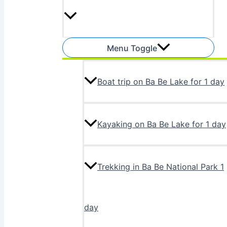
Menu Toggle
Boat trip on Ba Be Lake for 1 day
Kayaking on Ba Be Lake for 1 day
Trekking in Ba Be National Park 1
day