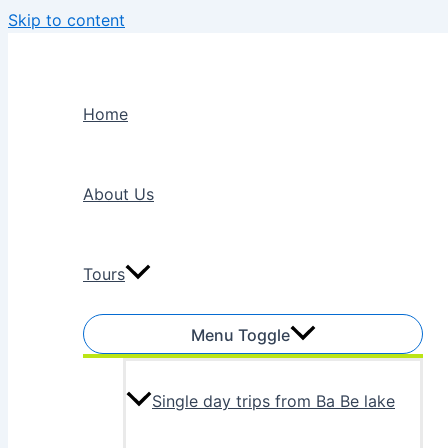
Skip to content
Home
About Us
Tours
Menu Toggle
Single day trips from Ba Be lake