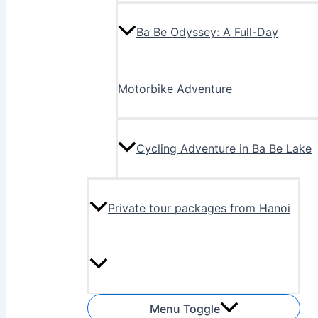
Ba Be Odyssey: A Full-Day
Motorbike Adventure
Cycling Adventure in Ba Be Lake
Private tour packages from Hanoi
Menu Toggle