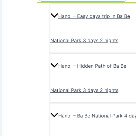
Hanoi – Easy days trip in Ba Be
National Park 3 days 2 nights
Hanoi – Hidden Path of Ba Be
National Park 3 days 2 nights
Hanoi – Ba Be National Park 4 da