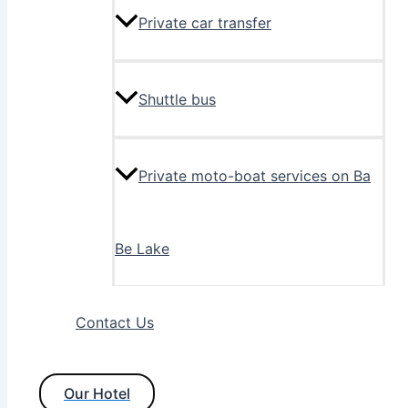
Private car transfer
Shuttle bus
Private moto-boat services on Ba
Be Lake
Contact Us
Our Hotel