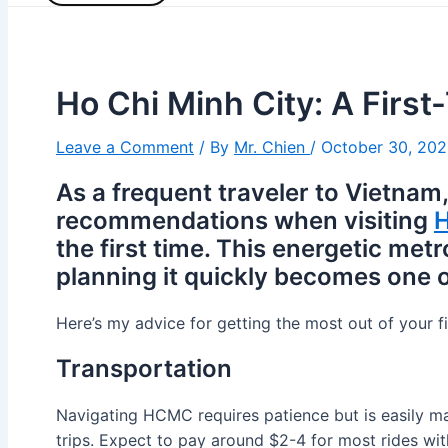
Ho Chi Minh City: A First
Leave a Comment
/ By
Mr. Chien
/
October 30, 20
As a frequent traveler to Vietnam,
recommendations when visiting
H
the first time. This energetic met
planning it quickly becomes one of
Here’s my advice for getting the most out of your f
Transportation
Navigating HCMC requires patience but is easily man
trips. Expect to pay around $2-4 for most rides with