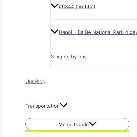
#6344 (no title)
Hanoi – Ba Be National Park 4 da
3 nights by bus
Our Blog
Transportation
Menu Toggle