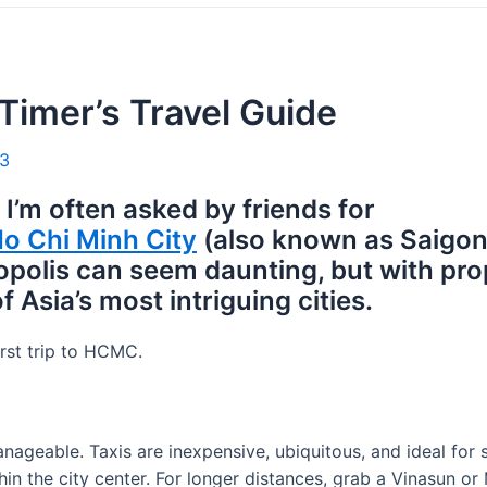
-Timer’s Travel Guide
23
 I’m often asked by friends for
o Chi Minh City
(also known as Saigon
ropolis can seem daunting, but with pr
 Asia’s most intriguing cities.
irst trip to HCMC.
ageable. Taxis are inexpensive, ubiquitous, and ideal for 
in the city center. For longer distances, grab a Vinasun or 