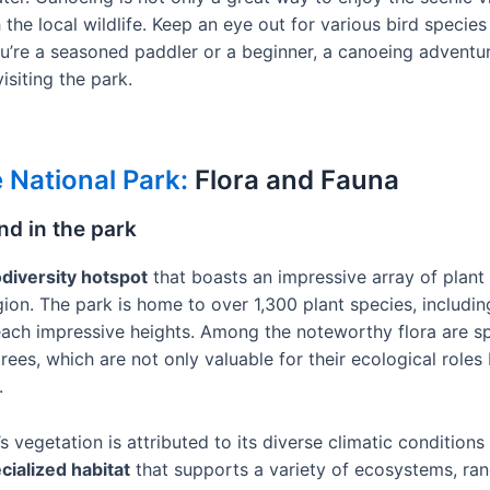
he local wildlife. Keep an eye out for various bird species 
u’re a seasoned paddler or a beginner, a canoeing adventu
isiting the park.
 National Park:
Flora and Fauna
nd in the park
odiversity hotspot
that boasts an impressive array of plant
gion. The park is home to over 1,300 plant species, includi
reach impressive heights. Among the noteworthy flora are s
rees, which are not only valuable for their ecological roles 
.
 vegetation is attributed to its diverse climatic conditions 
cialized habitat
that supports a variety of ecosystems, ran