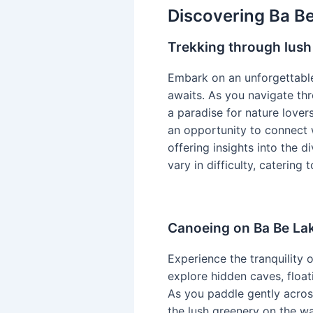
Discovering Ba Be
Trekking through lush
Embark on an unforgettable
awaits. As you navigate th
a paradise for nature lover
an opportunity to connect 
offering insights into the d
vary in difficulty, catering
Canoeing on Ba Be La
Experience the tranquility 
explore hidden caves, float
As you paddle gently across
the lush greenery on the wa