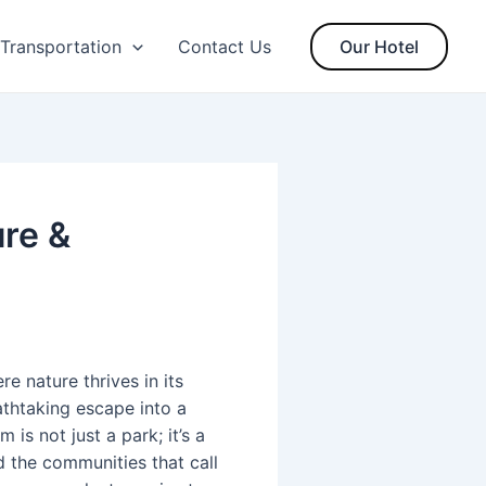
Transportation
Contact Us
Our Hotel
ure &
 nature thrives in its
athtaking escape into a
is not just a park; it’s a
 the communities that call