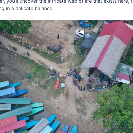
, you’ll uncover the intricate web of life that exists here, 
ing in a delicate balance.