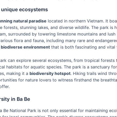
s unique ecosystems
unning natural paradise
located in northern Vietnam. It boa
 forests, stunning lakes, and diverse wildlife. The park is
tnam, surrounded by towering limestone mountains and lush 
arious flora and fauna, including many rare and endangered
a
biodiverse environment
that is both fascinating and vital
Park can explore several ecosystems, from tropical forests 
cal habitats for aquatic species. The park is a sanctuary fo
es, making it a
biodiversity hotspot
. Hiking trails wind thr
tunities for nature lovers to witness firsthand the breath
offer.
sity in Ba Be
 Be National Park is not only essential for maintaining eco