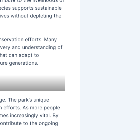
ribute to the livelihoods of
ecies supports sustainable
ives without depleting the
onservation efforts. Many
covery and understanding of
that can adapt to
ture generations.
ge. The park’s unique
n efforts. As more people
es increasingly vital. By
contribute to the ongoing