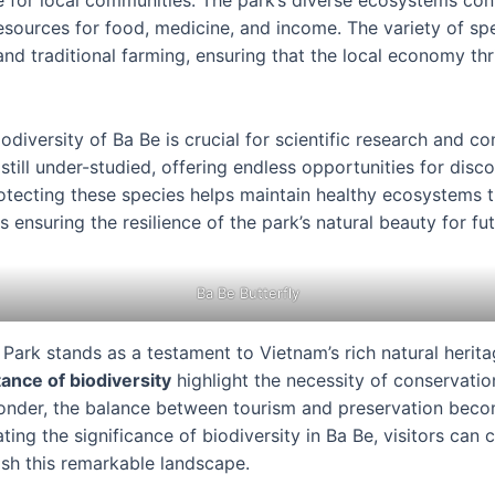
ce for local communities. The park’s diverse ecosystems cont
esources for food, medicine, and income. The variety of sp
and traditional farming, ensuring that the local economy thr
odiversity of Ba Be is crucial for scientific research and c
 still under-studied, offering endless opportunities for dis
rotecting these species helps maintain healthy ecosystems 
 ensuring the resilience of the park’s natural beauty for fu
Ba Be Butterfly
Park stands as a testament to Vietnam’s rich natural herita
ance of biodiversity
highlight the necessity of conservatio
wonder, the balance between tourism and preservation becom
ing the significance of biodiversity in Ba Be, visitors can 
ish this remarkable landscape.