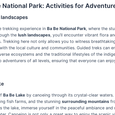
 National Park: Activities for Adventur
 landscapes
 trekking experience in
Ba Be National Park
, where the st
rough the
lush landscapes
, you’ll encounter vibrant flora a
s. Trekking here not only allows you to witness breathtakin
with the local culture and communities. Guided treks can e
iverse ecosystems and the traditional lifestyles of the indig
 to adventurers of all levels, ensuring that everyone can enj
ke
of
Ba Be Lake
by canoeing through its crystal-clear waters. 
ing fish farms, and the stunning
surrounding mountains
fr
 the lake, immerse yourself in the peaceful ambiance and m
ter. Canoeing is not only a great way to enjoy the scenic v