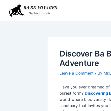
Skip
Post
to
navigation
content
Discover Ba B
Adventure
Leave a Comment
/ By
Mr.
Have you ever dreamed of w
purest form?
Discovering B
world where biodiversity flo
sanctuary that invites you