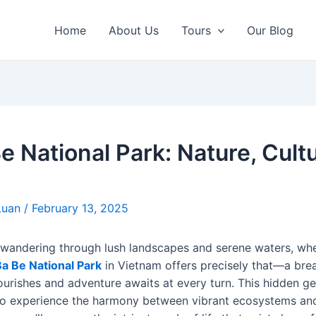
Home
About Us
Tours
Our Blog
e National Park: Nature, Cult
Luan
/
February 13, 2025
andering through lush landscapes and serene waters, where
a Be National Park
in Vietnam offers precisely that—a bre
urishes and adventure awaits at every turn. This hidden gem 
 to experience the harmony between vibrant ecosystems and