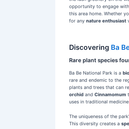
opportunity to engage with t
this area home. Whether yo
for any
nature enthusiast
v
Discovering
Ba Be
Rare plant species fou
Ba Be National Park is a
bi
rare and endemic to the re
plants and trees that can 
orchid
and
Cinnamomum
t
uses in traditional medicine
The uniqueness of the park’s
This diversity creates a
spe