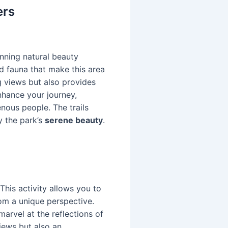
ers
unning natural beauty
nd fauna that make this area
g views but also provides
nhance your journey,
enous people. The trails
oy the park’s
serene beauty
.
This activity allows you to
om a unique perspective.
arvel at the reflections of
iews but also an