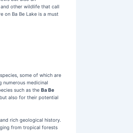
and other wildlife that call
re on Ba Be Lake is a must
 species, some of which are
ng numerous medicinal
pecies such as the
Ba Be
but also for their potential
and rich geological history.
ging from tropical forests