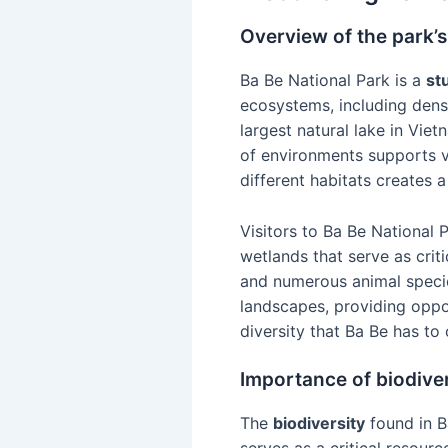
Overview of the park’
Ba Be National Park is a
st
ecosystems, including dense
largest natural lake in Vie
of environments supports v
different habitats creates 
Visitors to Ba Be National 
wetlands that serve as criti
and numerous animal speci
landscapes, providing oppor
diversity that Ba Be has to 
Importance of biodiver
The
biodiversity
found in Ba