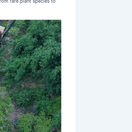
from rare plant species to