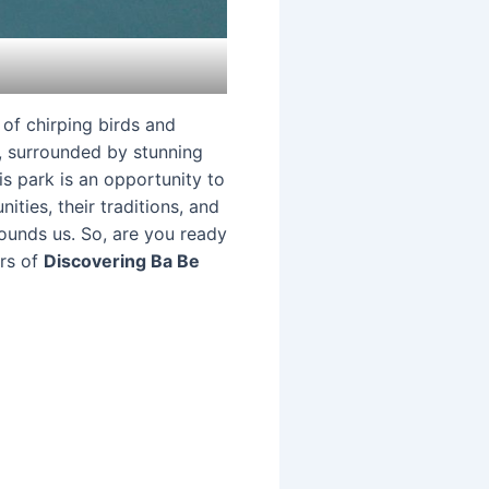
 of chirping birds and
e, surrounded by stunning
s park is an opportunity to
ities, their traditions, and
rounds us. So, are you ready
ers of
Discovering Ba Be