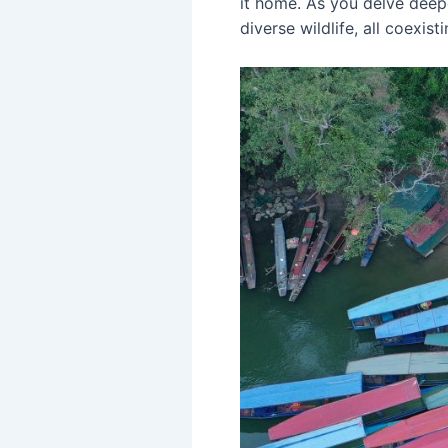
it home. As you delve deeper
diverse wildlife, all coexist