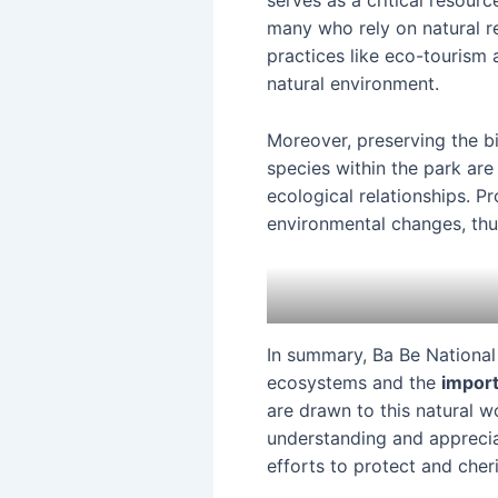
serves as a critical resour
many who rely on natural r
practices like eco-tourism 
natural environment.
Moreover, preserving the bi
species within the park are
ecological relationships. P
environmental changes, thus
In summary, Ba Be National 
ecosystems and the
import
are drawn to this natural 
understanding and appreciat
efforts to protect and cher