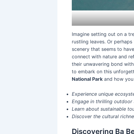
Imagine setting out on a tr
rustling leaves. Or perhaps
scenery that seems to have 
connect with nature and refl
their unwavering bond with 
to embark on this unforget
National Park
and how you c
Experience unique ecosyst
Engage in thrilling outdoor 
Learn about sustainable to
Discover the cultural richne
Discovering Ba Be