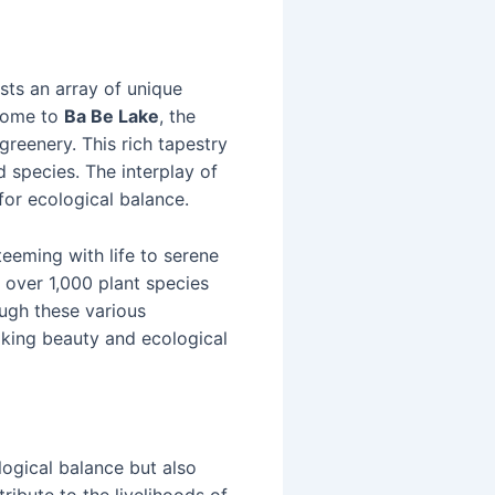
sts an array of unique
 home to
Ba Be Lake
, the
greenery. This rich tapestry
 species. The interplay of
 for ecological balance.
teeming with life to serene
r over 1,000 plant species
ough these various
taking beauty and ecological
logical balance but also