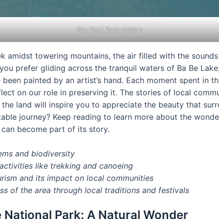
Pac Ngoi Boat station
ek amidst towering mountains, the air filled with the sounds
 you prefer gliding across the tranquil waters of Ba Be Lak
been painted by an artist’s hand. Each moment spent in thi
ect on our role in preserving it. The stories of local commun
the land will inspire you to appreciate the beauty that sur
table journey? Keep reading to learn more about the wond
an become part of its story.
ems and biodiversity
activities like trekking and canoeing
urism and its impact on local communities
ss of the area through local traditions and festivals
 National Park: A Natural Wonder