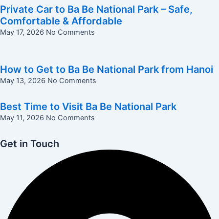
Private Car to Ba Be National Park – Safe,
Comfortable & Affordable
May 17, 2026
No Comments
How to Get to Ba Be National Park from Hanoi
May 13, 2026
No Comments
Best Time to Visit Ba Be National Park
May 11, 2026
No Comments
Get in Touch