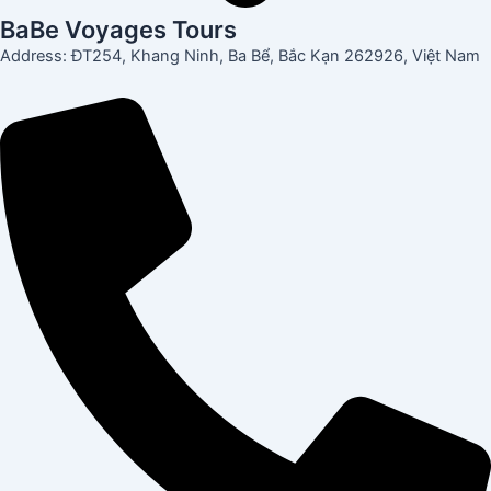
BaBe Voyages Tours
Address: ĐT254, Khang Ninh, Ba Bể, Bắc Kạn 262926, Việt Nam