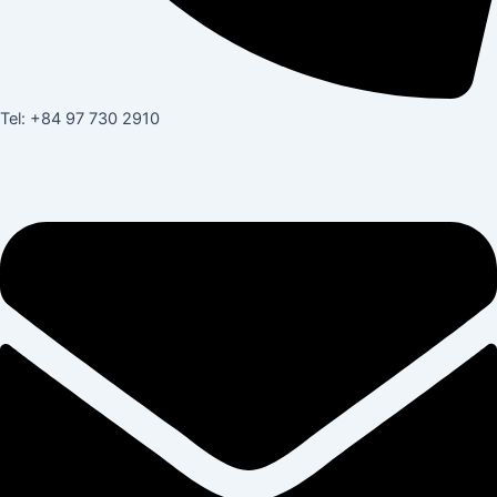
Tel: +84 97 730 2910