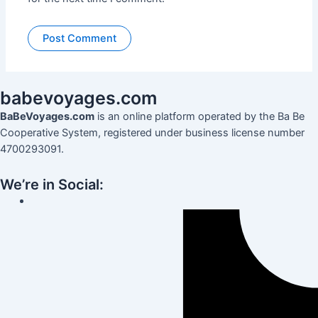
babevoyages
.
com
BaBeVoyages.com
is an online platform operated by the Ba Be
Cooperative System, registered under business license number
4700293091.
We’re in Social: