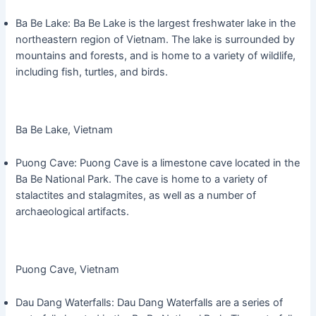
Ba Be Lake: Ba Be Lake is the largest freshwater lake in the
northeastern region of Vietnam. The lake is surrounded by
mountains and forests, and is home to a variety of wildlife,
including fish, turtles, and birds.
Ba Be Lake, Vietnam
Puong Cave: Puong Cave is a limestone cave located in the
Ba Be National Park. The cave is home to a variety of
stalactites and stalagmites, as well as a number of
archaeological artifacts.
Puong Cave, Vietnam
Dau Dang Waterfalls: Dau Dang Waterfalls are a series of