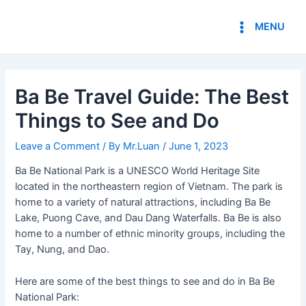
Skip
Post
Main
to
navigation
MENU
Menu
content
Ba Be Travel Guide: The Best
Things to See and Do
Leave a Comment
/ By
Mr.Luan
/
June 1, 2023
Ba Be National Park is a UNESCO World Heritage Site
located in the northeastern region of Vietnam. The park is
home to a variety of natural attractions, including Ba Be
Lake, Puong Cave, and Dau Dang Waterfalls. Ba Be is also
home to a number of ethnic minority groups, including the
Tay, Nung, and Dao.
Here are some of the best things to see and do in Ba Be
National Park: