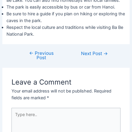
Be Lake. You can also find homestays with local families.
The park is easily accessible by bus or car from Hanoi.
Be sure to hire a guide if you plan on hiking or exploring the
caves in the park.
Respect the local culture and traditions while visiting Ba Be
National Park.
←
Previous
Next Post
→
Post
Leave a Comment
Your email address will not be published.
Required
fields are marked
*
Type
here..