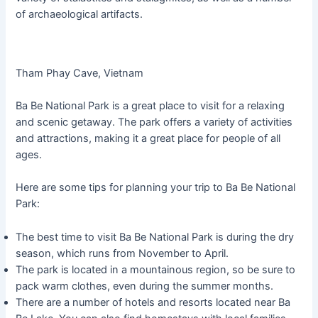
of archaeological artifacts.
Tham Phay Cave, Vietnam
Ba Be National Park is a great place to visit for a relaxing
and scenic getaway. The park offers a variety of activities
and attractions, making it a great place for people of all
ages.
Here are some tips for planning your trip to Ba Be National
Park:
The best time to visit Ba Be National Park is during the dry
season, which runs from November to April.
The park is located in a mountainous region, so be sure to
pack warm clothes, even during the summer months.
There are a number of hotels and resorts located near Ba