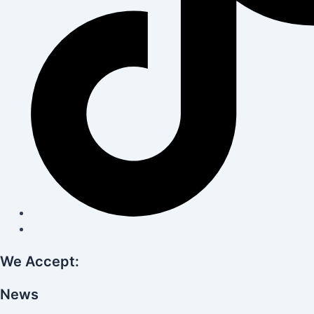
We Accept:
News