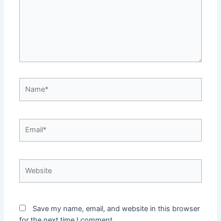
Name*
Email*
Website
Save my name, email, and website in this browser
for the next time I comment.