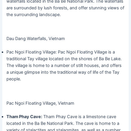
waterfalls located in the Ba Be National Park. The waterfalls
are surrounded by lush forests, and offer stunning views of
the surrounding landscape.
Dau Dang Waterfalls, Vietnam
Pac Ngoi Floating Village: Pac Ngoi Floating Village is a
traditional Tay village located on the shores of Ba Be Lake.
The village is home to a number of stilt houses, and offers
a unique glimpse into the traditional way of life of the Tay
people.
Pac Ngoi Floating Village, Vietnam
Tham Phay Cave:
Tham Phay Cave is a limestone cave
located in the Ba Be National Park. The cave is home to a
variety of stalactites and stalagmites, as well as a number