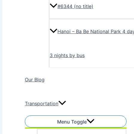
#6344 (no title)
Hanoi – Ba Be National Park 4 da
3 nights by bus
Our Blog
Transportation
Menu Toggle