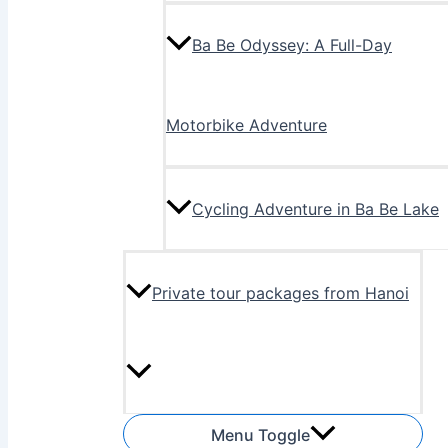
Ba Be Odyssey: A Full-Day
Motorbike Adventure
Cycling Adventure in Ba Be Lake
Private tour packages from Hanoi
Menu Toggle