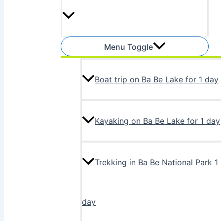
Menu Toggle
Boat trip on Ba Be Lake for 1 day
Kayaking on Ba Be Lake for 1 day
Trekking in Ba Be National Park 1
day