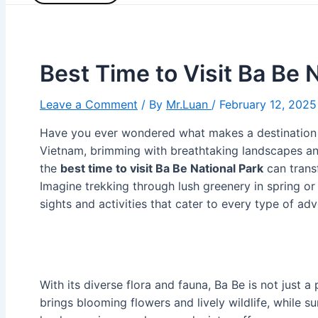
Best Time to Visit Ba Be 
Leave a Comment
/ By
Mr.Luan
/
February 12, 2025
Have you ever wondered what makes a destination 
Vietnam, brimming with breathtaking landscapes an
the
best time to visit Ba Be National Park
can trans
Imagine trekking through lush greenery in spring or
sights and activities that cater to every type of adv
With its diverse flora and fauna, Ba Be is not just a 
brings blooming flowers and lively wildlife, while s