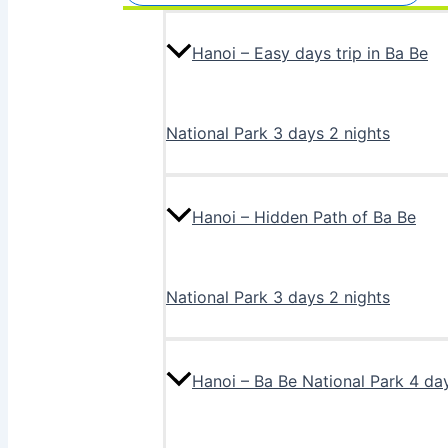
Hanoi – Easy days trip in Ba Be
National Park 3 days 2 nights
Hanoi – Hidden Path of Ba Be
National Park 3 days 2 nights
Hanoi – Ba Be National Park 4 da