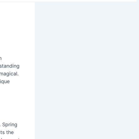
n
standing
magical.
nique
. Spring
ts the