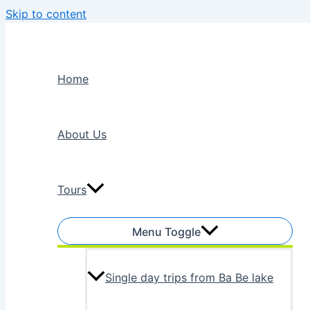
Skip to content
Home
About Us
Tours
Menu Toggle
Single day trips from Ba Be lake