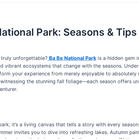
National Park: Seasons & Tips
truly unforgettable?
Ba Be National Park
is a hidden gem i
d vibrant ecosystems that change with the seasons. Under
form your experience from merely enjoyable to absolutely 
 witnessing the stunning fall foliage—each season offers u
enturer.
park; it’s a living canvas that tells a story with every season
ummer invites you to dive into refreshing lakes. Autumn pain