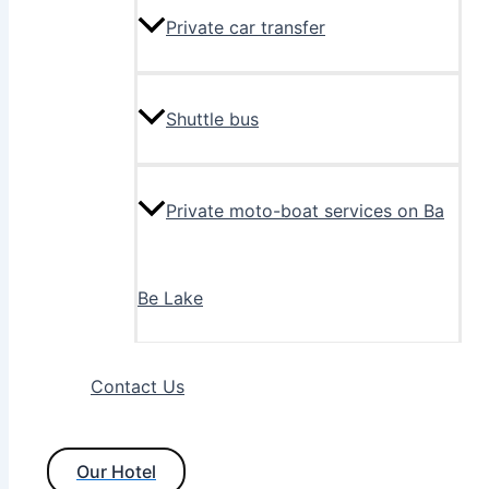
Private car transfer
Shuttle bus
Private moto-boat services on Ba
Be Lake
Contact Us
Our Hotel