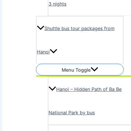
3 nights
Shuttle bus tour packages from
Hanoi
Menu Toggle
Hanoi – Hidden Path of Ba Be
National Park by bus