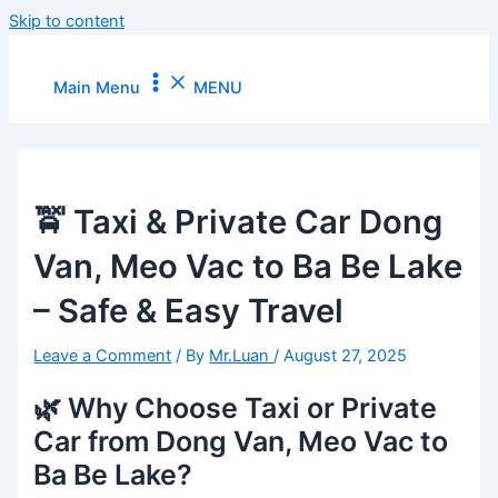
Skip to content
Main Menu
MENU
🚖 Taxi & Private Car Dong
Van, Meo Vac to Ba Be Lake
– Safe & Easy Travel
Leave a Comment
/ By
Mr.Luan
/
August 27, 2025
🌿 Why Choose Taxi or Private
Car from Dong Van, Meo Vac to
Ba Be Lake?