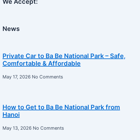
We Accept:
News
Private Car to Ba Be National Park – Safe,
Comfortable & Affordable
May 17, 2026
No Comments
How to Get to Ba Be National Park from
Hanoi
May 13, 2026
No Comments