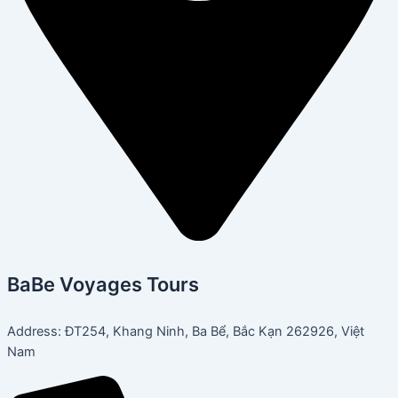
BaBe Voyages Tours
Address: ĐT254, Khang Ninh, Ba Bể, Bắc Kạn 262926, Việt
Nam