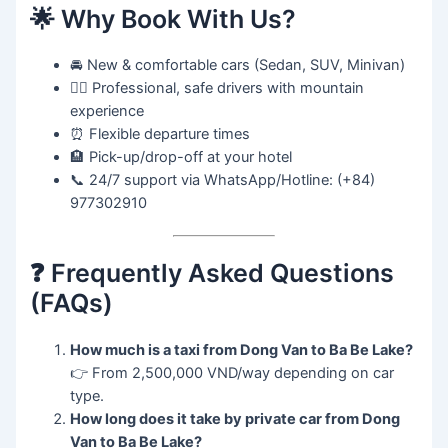
🌟 Why Book With Us?
🚘 New & comfortable cars (Sedan, SUV, Minivan)
👨‍✈️ Professional, safe drivers with mountain
experience
⏰ Flexible departure times
🏨 Pick-up/drop-off at your hotel
📞 24/7 support via WhatsApp/Hotline: (+84)
977302910
❓ Frequently Asked Questions
(FAQs)
How much is a taxi from Dong Van to Ba Be Lake?
👉 From 2,500,000 VND/way depending on car
type.
How long does it take by private car from Dong
Van to Ba Be Lake?