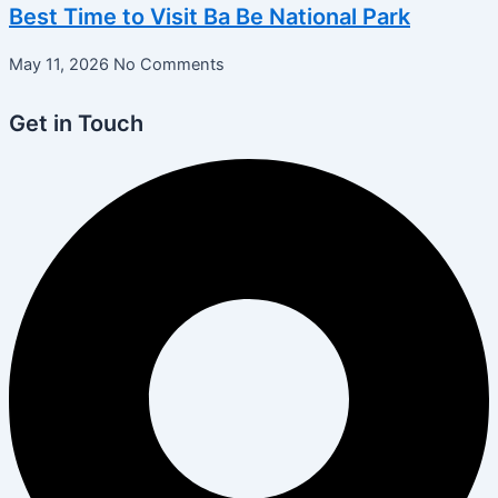
Best Time to Visit Ba Be National Park
May 11, 2026
No Comments
Get in Touch