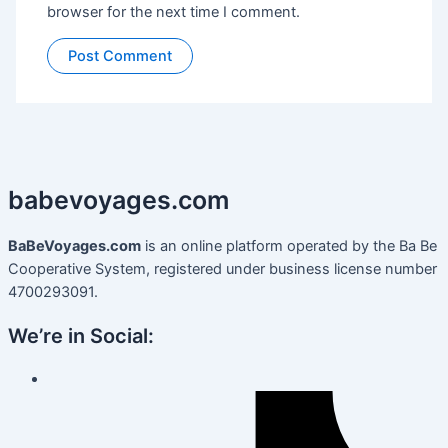
browser for the next time I comment.
babevoyages
.
com
BaBeVoyages.com
is an online platform operated by the Ba Be
Cooperative System, registered under business license number
4700293091.
We’re in Social: