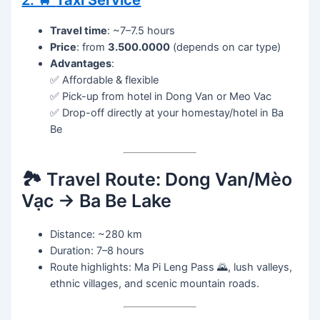
2. 🚖
Taxi Service
Travel time
: ~7–7.5 hours
Price
: from
3.500.0000
(depends on car type)
Advantages
:
✅ Affordable & flexible
✅ Pick-up from hotel in Dong Van or Meo Vac
✅ Drop-off directly at your homestay/hotel in Ba
Be
🏞️ Travel Route: Dong Van/Mèo
Vạc → Ba Be Lake
Distance: ~280 km
Duration: 7–8 hours
Route highlights: Ma Pi Leng Pass 🌄, lush valleys,
ethnic villages, and scenic mountain roads.