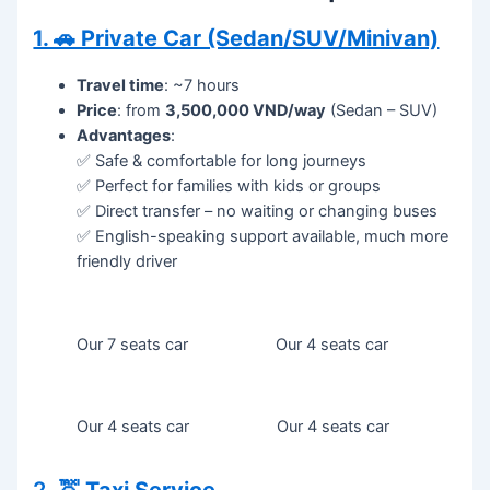
1. 🚗 Private Car (Sedan/SUV/Minivan)
Travel time
: ~7 hours
Price
: from
3,500,000 VND/way
(Sedan – SUV)
Advantages
:
✅ Safe & comfortable for long journeys
✅ Perfect for families with kids or groups
✅ Direct transfer – no waiting or changing buses
✅ English-speaking support available, much more
friendly driver
Our 7 seats car
Our 4 seats car
Our 4 seats car
Our 4 seats car