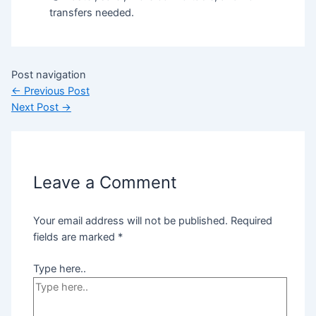
transfers needed.
Post navigation
←
Previous Post
Next Post
→
Leave a Comment
Your email address will not be published.
Required
fields are marked
*
Type here..