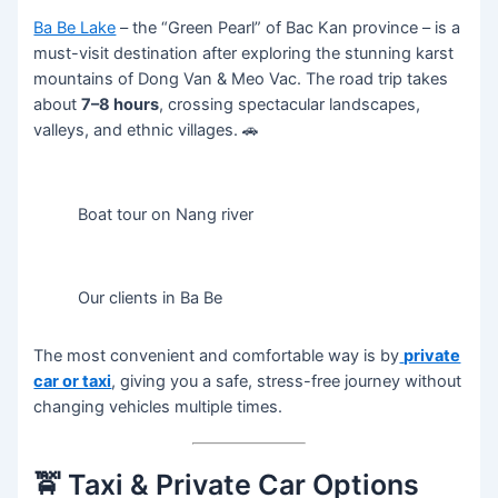
Ba Be Lake
– the “Green Pearl” of Bac Kan province – is a
must-visit destination after exploring the stunning karst
mountains of Dong Van & Meo Vac. The road trip takes
about
7–8 hours
, crossing spectacular landscapes,
valleys, and ethnic villages. 🚗
Boat tour on Nang river
Our clients in Ba Be
The most convenient and comfortable way is by
private
car or taxi
, giving you a safe, stress-free journey without
changing vehicles multiple times.
🚖 Taxi & Private Car Options