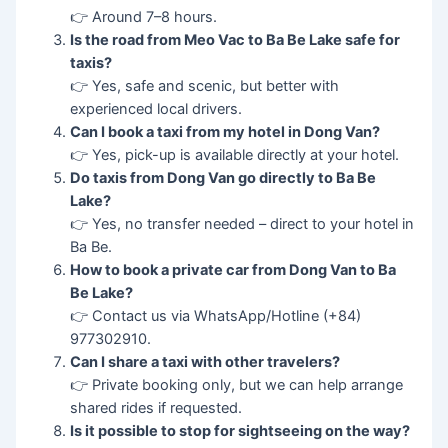
👉 Around 7–8 hours.
Is the road from Meo Vac to Ba Be Lake safe for
taxis?
👉 Yes, safe and scenic, but better with
experienced local drivers.
Can I book a taxi from my hotel in Dong Van?
👉 Yes, pick-up is available directly at your hotel.
Do taxis from Dong Van go directly to Ba Be
Lake?
👉 Yes, no transfer needed – direct to your hotel in
Ba Be.
How to book a private car from Dong Van to Ba
Be Lake?
👉 Contact us via WhatsApp/Hotline (+84)
977302910.
Can I share a taxi with other travelers?
👉 Private booking only, but we can help arrange
shared rides if requested.
Is it possible to stop for sightseeing on the way?