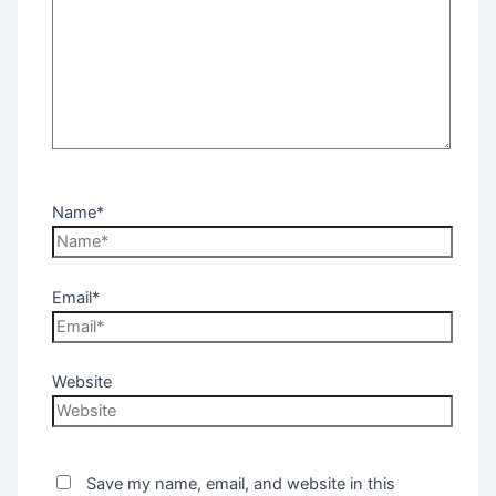
Name*
Email*
Website
Save my name, email, and website in this