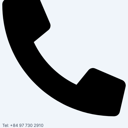
Tel: +84 97 730 2910