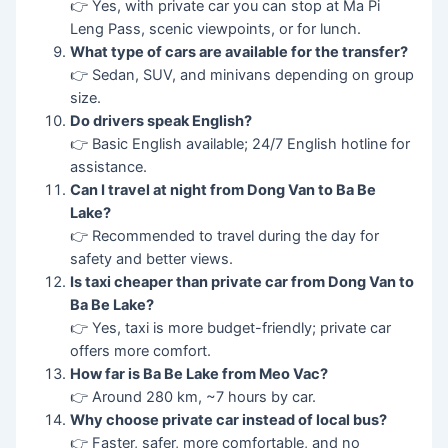
👉 Yes, with private car you can stop at Ma Pi
Leng Pass, scenic viewpoints, or for lunch.
What type of cars are available for the transfer?
👉 Sedan, SUV, and minivans depending on group
size.
Do drivers speak English?
👉 Basic English available; 24/7 English hotline for
assistance.
Can I travel at night from Dong Van to Ba Be
Lake?
👉 Recommended to travel during the day for
safety and better views.
Is taxi cheaper than private car from Dong Van to
Ba Be Lake?
👉 Yes, taxi is more budget-friendly; private car
offers more comfort.
How far is Ba Be Lake from Meo Vac?
👉 Around 280 km, ~7 hours by car.
Why choose private car instead of local bus?
👉 Faster, safer, more comfortable, and no