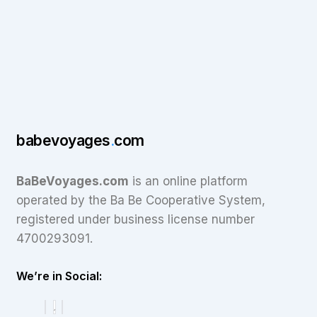
babevoyages
.
com
BaBeVoyages.com
is an online platform
operated by the Ba Be Cooperative System,
registered under business license number
4700293091.
We’re in Social: