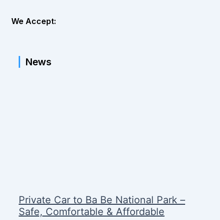
We Accept:
News
Private Car to Ba Be National Park –
Safe, Comfortable & Affordable