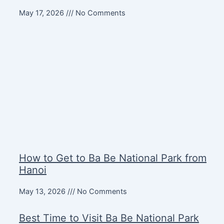
May 17, 2026
No Comments
How to Get to Ba Be National Park from
Hanoi
May 13, 2026
No Comments
Best Time to Visit Ba Be National Park