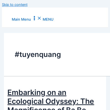
Skip to content
Main Menu
MENU
#tuyenquang
Embarking on an
Ecological Odyssey: The
Magnificence of Ba Be –