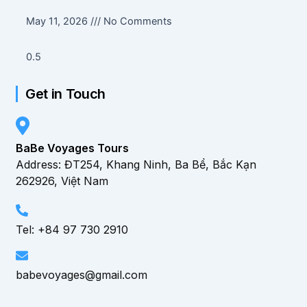
May 11, 2026
No Comments
Get in Touch
BaBe Voyages Tours
Address: ĐT254, Khang Ninh, Ba Bể, Bắc Kạn
262926, Việt Nam
Tel: +84 97 730 2910
babevoyages@gmail.com