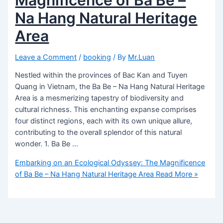
Na Hang Natural Heritage
Area
Leave a Comment
/
booking
/ By
Mr.Luan
Nestled within the provinces of Bac Kan and Tuyen
Quang in Vietnam, the Ba Be – Na Hang Natural Heritage
Area is a mesmerizing tapestry of biodiversity and
cultural richness. This enchanting expanse comprises
four distinct regions, each with its own unique allure,
contributing to the overall splendor of this natural
wonder. 1. Ba Be …
Embarking on an Ecological Odyssey: The Magnificence
of Ba Be – Na Hang Natural Heritage Area
Read More »