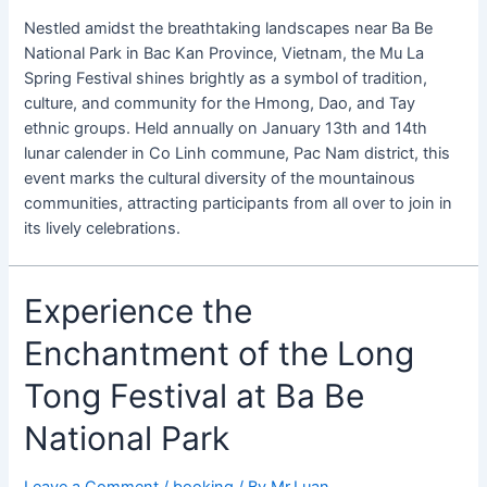
Nestled amidst the breathtaking landscapes near Ba Be
National Park in Bac Kan Province, Vietnam, the Mu La
Spring Festival shines brightly as a symbol of tradition,
culture, and community for the Hmong, Dao, and Tay
ethnic groups. Held annually on January 13th and 14th
lunar calender in Co Linh commune, Pac Nam district, this
event marks the cultural diversity of the mountainous
communities, attracting participants from all over to join in
its lively celebrations.
Experience
Experience the
the
Enchantment of the Long
Enchantment
of
Tong Festival at Ba Be
the
Long
National Park
Tong
Festival
Leave a Comment
/
booking
/ By
Mr.Luan