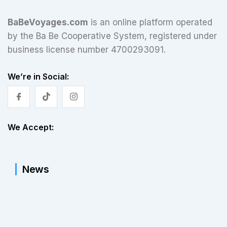
BaBeVoyages.com
is an online platform operated
by the Ba Be Cooperative System, registered under
business license number 4700293091.
We’re in Social:
We Accept:
News