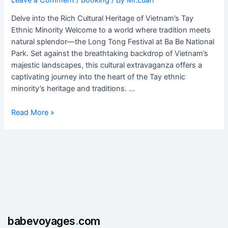
at
Ba
Delve into the Rich Cultural Heritage of Vietnam’s Tay
Be
Ethnic Minority Welcome to a world where tradition meets
National
natural splendor—the Long Tong Festival at Ba Be National
Park
Park. Set against the breathtaking backdrop of Vietnam’s
majestic landscapes, this cultural extravaganza offers a
captivating journey into the heart of the Tay ethnic
minority’s heritage and traditions. …
Read More »
babevoyages
.
com