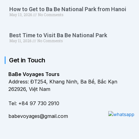
How to Get to Ba Be National Park from Hanoi
May 13, 2026
No Comments
Best Time to Visit Ba Be National Park
May 11, 2026
No Comments
Get in Touch
BaBe Voyages Tours
Address: ĐT254, Khang Ninh, Ba Bể, Bắc Kạn
262926, Việt Nam
Tel: +84 97 730 2910
babevoyages@gmail.com