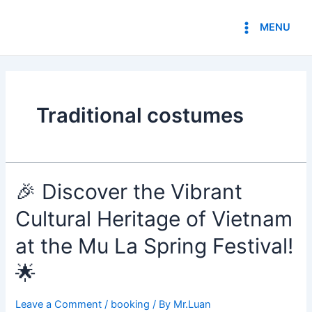
Skip
Main
to
MENU
Menu
content
Traditional costumes
🎉 Discover the Vibrant
Cultural Heritage of Vietnam
at the Mu La Spring Festival!
🌟
Leave a Comment
/
booking
/ By
Mr.Luan