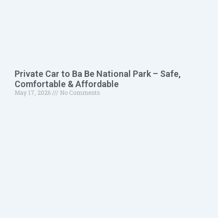
Private Car to Ba Be National Park – Safe,
Comfortable & Affordable
May 17, 2026
No Comments