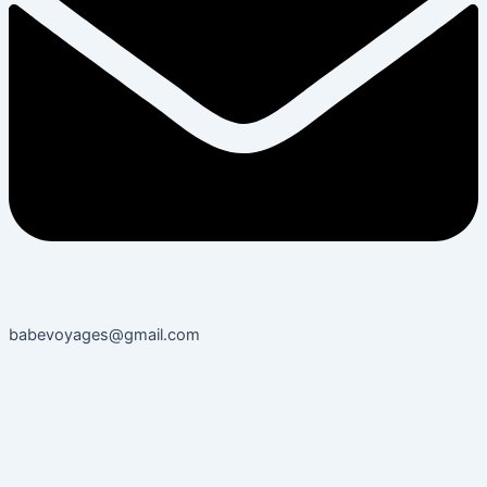
babevoyages@gmail.com