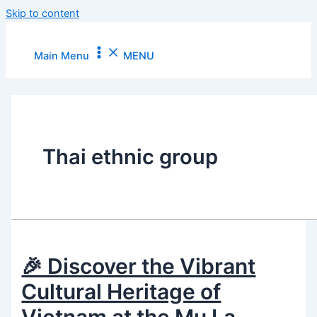
Skip to content
Main Menu
MENU
Thai ethnic group
🎉 Discover the Vibrant
Cultural Heritage of
Vietnam at the Mu La