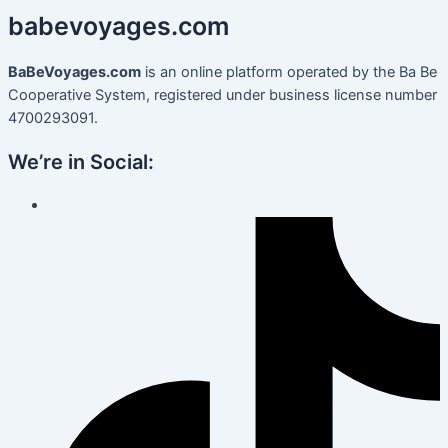
babevoyages
.
com
BaBeVoyages.com
is an online platform operated by the Ba Be
Cooperative System, registered under business license number
4700293091.
We’re in Social: