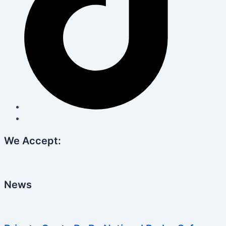
We Accept:
News