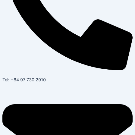
Tel: +84 97 730 2910