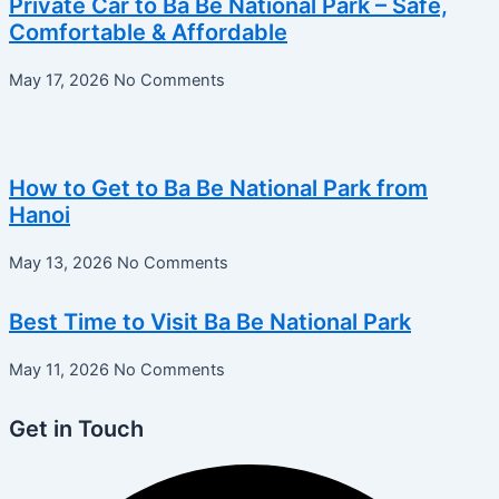
Private Car to Ba Be National Park – Safe,
Comfortable & Affordable
May 17, 2026
No Comments
How to Get to Ba Be National Park from
Hanoi
May 13, 2026
No Comments
Best Time to Visit Ba Be National Park
May 11, 2026
No Comments
Get in Touch