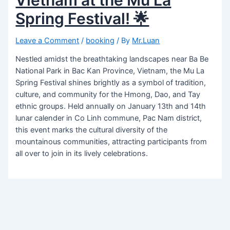
Spring Festival! 🌟
Leave a Comment
/
booking
/ By
Mr.Luan
Nestled amidst the breathtaking landscapes near Ba Be
National Park in Bac Kan Province, Vietnam, the Mu La
Spring Festival shines brightly as a symbol of tradition,
culture, and community for the Hmong, Dao, and Tay
ethnic groups. Held annually on January 13th and 14th
lunar calender in Co Linh commune, Pac Nam district,
this event marks the cultural diversity of the
mountainous communities, attracting participants from
all over to join in its lively celebrations.