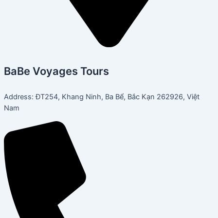
BaBe Voyages Tours
Address: ĐT254, Khang Ninh, Ba Bể, Bắc Kạn 262926, Việt
Nam