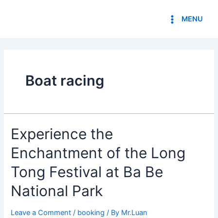
Skip
Main
to
MENU
Menu
content
Boat racing
Experience
Experience the
the
Enchantment of the Long
Enchantment
of
Tong Festival at Ba Be
the
Long
National Park
Tong
Festival
Leave a Comment
/
booking
/ By
Mr.Luan