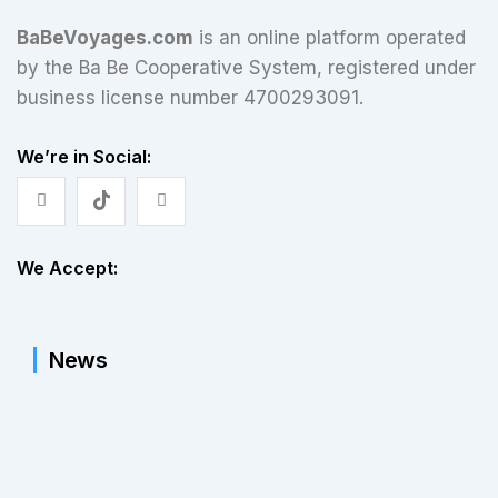
BaBeVoyages.com
is an online platform operated
by the Ba Be Cooperative System, registered under
business license number 4700293091.
We’re in Social:
We Accept:
News