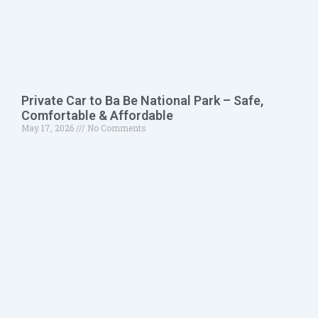
Private Car to Ba Be National Park – Safe,
Comfortable & Affordable
May 17, 2026
No Comments