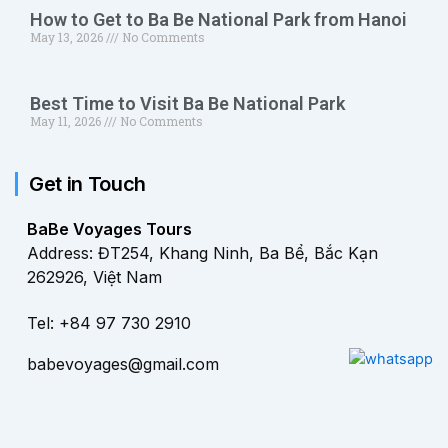
How to Get to Ba Be National Park from Hanoi
May 13, 2026
No Comments
Best Time to Visit Ba Be National Park
May 11, 2026
No Comments
Get in Touch
BaBe Voyages Tours
Address: ĐT254, Khang Ninh, Ba Bể, Bắc Kạn
262926, Việt Nam
Tel: +84 97 730 2910
babevoyages@gmail.com