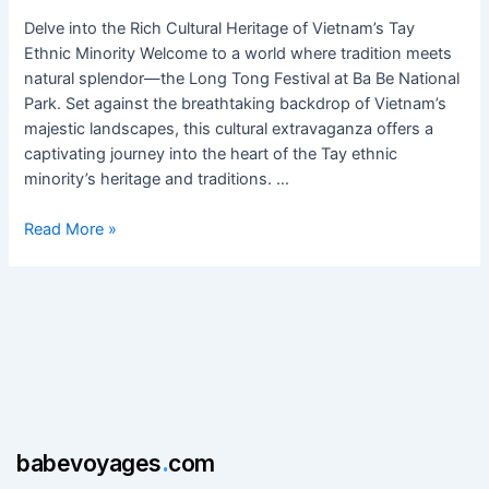
at
Ba
Delve into the Rich Cultural Heritage of Vietnam’s Tay
Be
Ethnic Minority Welcome to a world where tradition meets
National
natural splendor—the Long Tong Festival at Ba Be National
Park
Park. Set against the breathtaking backdrop of Vietnam’s
majestic landscapes, this cultural extravaganza offers a
captivating journey into the heart of the Tay ethnic
minority’s heritage and traditions. …
Read More »
babevoyages
.
com