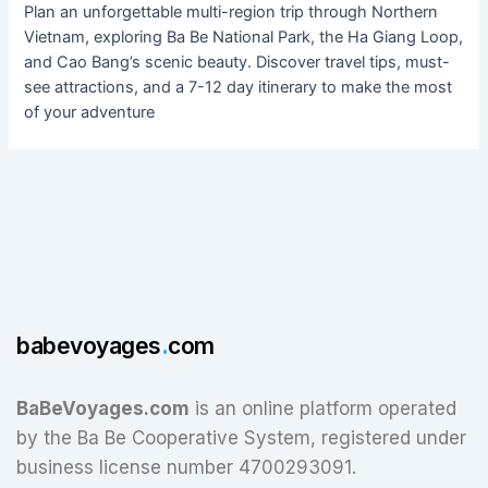
Plan an unforgettable multi-region trip through Northern
Vietnam, exploring Ba Be National Park, the Ha Giang Loop,
and Cao Bang’s scenic beauty. Discover travel tips, must-
see attractions, and a 7-12 day itinerary to make the most
of your adventure
babevoyages
.
com
BaBeVoyages.com
is an online platform operated
by the Ba Be Cooperative System, registered under
business license number 4700293091.