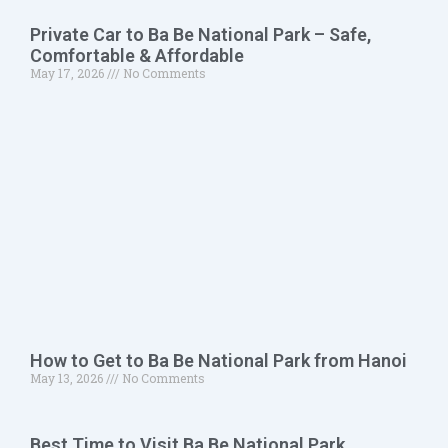
Private Car to Ba Be National Park – Safe,
Comfortable & Affordable
May 17, 2026
No Comments
How to Get to Ba Be National Park from Hanoi
May 13, 2026
No Comments
Best Time to Visit Ba Be National Park