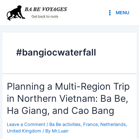
Skip
Main
to
MENU
Menu
content
#bangiocwaterfall
Planning a Multi-Region Trip
in Northern Vietnam: Ba Be,
Ha Giang, and Cao Bang
Leave a Comment
/
Ba Be activities
,
France
,
Netherlands
,
United Kingdom
/ By
Mr.Luan