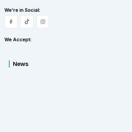
We’re in Social:
We Accept:
News