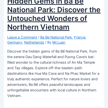
Hidden Gems in Ba Bể
National Park: Discover the
Untouched Wonders of
Northern Vietnam
Leave a Comment
/
Ba Be National Park
,
France
,
Germany
,
Netherlands
/ By
Mr.Luan
Discover the hidden gems of Ba Bể National Park, from
the serene Dau Dang Waterfall and Puong Cave’s bat-
filled wonder to the cultural richness of An Ma Temple
and Tay villages. Explore off-the-beaten-path
destinations like Hua Ma Cave and Na Phac Market for a
truly authentic experience. Perfect for nature lovers and
adventurers, Ba Bể offers peaceful landscapes and
unforgettable encounters with local culture in Northern
Vietnam.