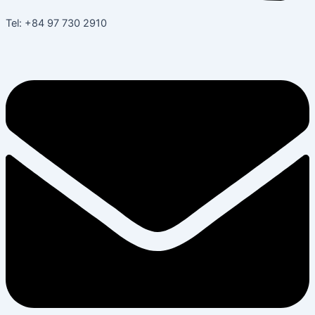
Tel: +84 97 730 2910