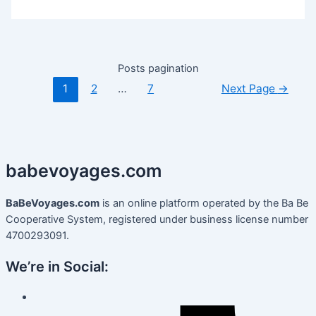
Posts pagination
1
2
…
7
Next Page
→
babevoyages
.
com
BaBeVoyages.com
is an online platform operated by the Ba Be
Cooperative System, registered under business license number
4700293091.
We’re in Social: