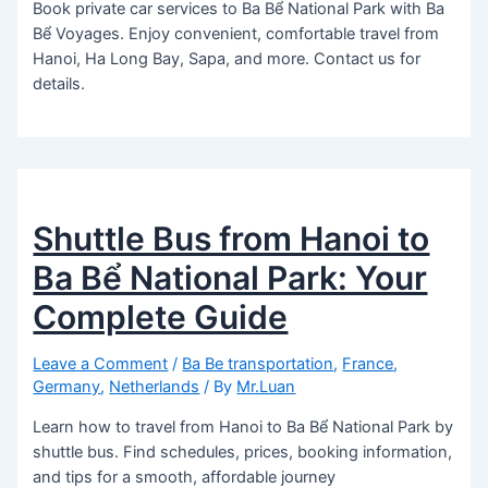
Book private car services to Ba Bể National Park with Ba
Bể Voyages. Enjoy convenient, comfortable travel from
Hanoi, Ha Long Bay, Sapa, and more. Contact us for
details.
Shuttle Bus from Hanoi to
Ba Bể National Park: Your
Complete Guide
Leave a Comment
/
Ba Be transportation
,
France
,
Germany
,
Netherlands
/ By
Mr.Luan
Learn how to travel from Hanoi to Ba Bể National Park by
shuttle bus. Find schedules, prices, booking information,
and tips for a smooth, affordable journey