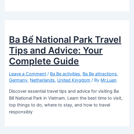
Ba Bể National Park Travel
Tips and Advice: Your
Complete Guide
Leave a Comment
/
Ba Be activities
,
Ba Be attractions
,
Germany
,
Netherlands
,
United Kingdom
/ By
Mr.Luan
Discover essential travel tips and advice for visiting Ba
Bể National Park in Vietnam. Learn the best time to visit,
top things to do, where to stay, and how to travel
responsibly