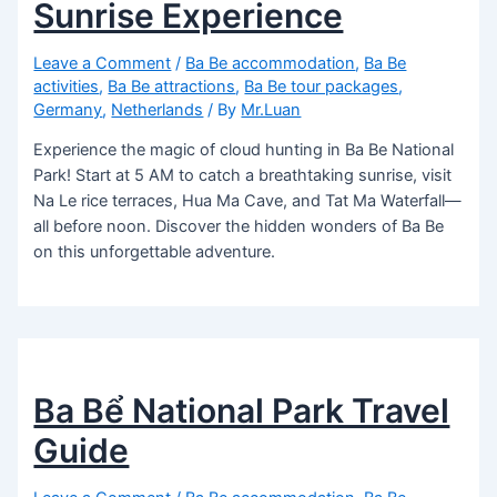
Sunrise Experience
Leave a Comment
/
Ba Be accommodation
,
Ba Be
activities
,
Ba Be attractions
,
Ba Be tour packages
,
Germany
,
Netherlands
/ By
Mr.Luan
Experience the magic of cloud hunting in Ba Be National
Park! Start at 5 AM to catch a breathtaking sunrise, visit
Na Le rice terraces, Hua Ma Cave, and Tat Ma Waterfall—
all before noon. Discover the hidden wonders of Ba Be
on this unforgettable adventure.
Ba Bể National Park Travel
Guide