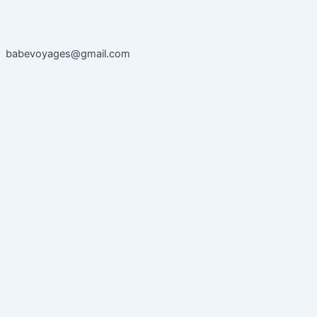
babevoyages@gmail.com