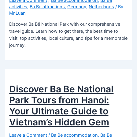
Leave a Comment
/
Ba Be accommodation
,
Ba Be
activities
,
Ba Be attractions
,
Germany
,
Netherlands
/ By
Mr.Luan
Discover Ba Bể National Park with our comprehensive
travel guide. Learn how to get there, the best time to
visit, top activities, local culture, and tips for a memorable
journey.
Discover Ba Be National
Park Tours from Hanoi:
Your Ultimate Guide to
Vietnam’s Hidden Gem
Leave a Comment
/
Ba Be accommodation
,
Ba Be