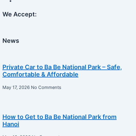
We Accept:
News
Private Car to Ba Be National Park – Safe,
Comfortable & Affordable
May 17, 2026
No Comments
How to Get to Ba Be National Park from
Hanoi