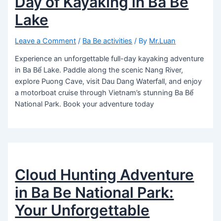
Day of Kayaking in Ba Bể
Lake
Leave a Comment
/
Ba Be activities
/ By
Mr.Luan
Experience an unforgettable full-day kayaking adventure
in Ba Bể Lake. Paddle along the scenic Nang River,
explore Puong Cave, visit Dau Dang Waterfall, and enjoy
a motorboat cruise through Vietnam’s stunning Ba Bể
National Park. Book your adventure today
Cloud Hunting Adventure
in Ba Be National Park:
Your Unforgettable