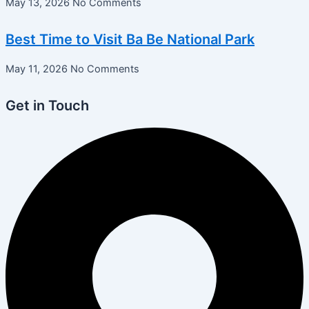
May 13, 2026
No Comments
Best Time to Visit Ba Be National Park
May 11, 2026
No Comments
Get in Touch