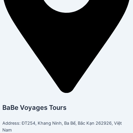
BaBe Voyages Tours
Address: ĐT254, Khang Ninh, Ba Bể, Bắc Kạn 262926, Việt
Nam