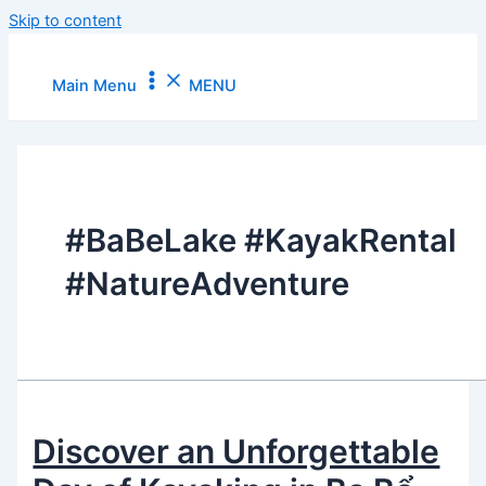
Skip to content
Main Menu
MENU
#BaBeLake #KayakRental
#NatureAdventure
Discover an Unforgettable