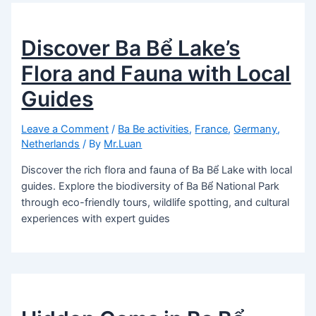
Discover Ba Bể Lake’s
Flora and Fauna with Local
Guides
Leave a Comment
/
Ba Be activities
,
France
,
Germany
,
Netherlands
/ By
Mr.Luan
Discover the rich flora and fauna of Ba Bể Lake with local
guides. Explore the biodiversity of Ba Bể National Park
through eco-friendly tours, wildlife spotting, and cultural
experiences with expert guides