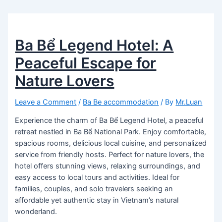
Ba Bể Legend Hotel: A
Peaceful Escape for
Nature Lovers
Leave a Comment
/
Ba Be accommodation
/ By
Mr.Luan
Experience the charm of Ba Bể Legend Hotel, a peaceful
retreat nestled in Ba Bể National Park. Enjoy comfortable,
spacious rooms, delicious local cuisine, and personalized
service from friendly hosts. Perfect for nature lovers, the
hotel offers stunning views, relaxing surroundings, and
easy access to local tours and activities. Ideal for
families, couples, and solo travelers seeking an
affordable yet authentic stay in Vietnam’s natural
wonderland.