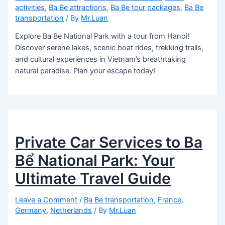
activities
,
Ba Be attractions
,
Ba Be tour packages
,
Ba Be
transportation
/ By
Mr.Luan
Explore Ba Be National Park with a tour from Hanoi!
Discover serene lakes, scenic boat rides, trekking trails,
and cultural experiences in Vietnam’s breathtaking
natural paradise. Plan your escape today!
Private Car Services to Ba
Bể National Park: Your
Ultimate Travel Guide
Leave a Comment
/
Ba Be transportation
,
France
,
Germany
,
Netherlands
/ By
Mr.Luan