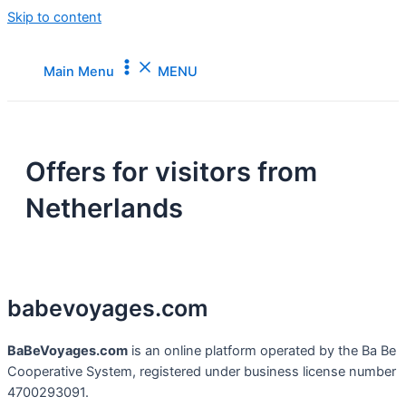
Skip to content
Main Menu
MENU
Offers for visitors from
Netherlands
babevoyages
.
com
BaBeVoyages.com
is an online platform operated by the Ba Be
Cooperative System, registered under business license number
4700293091.