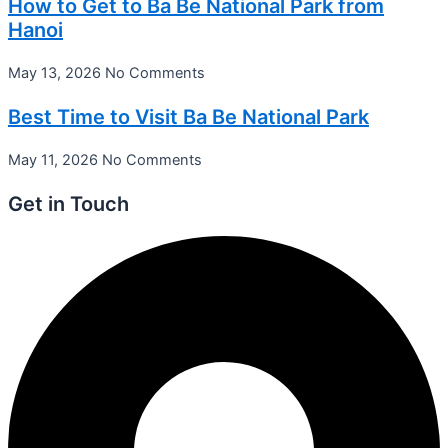
How to Get to Ba Be National Park from
Hanoi
May 13, 2026
No Comments
Best Time to Visit Ba Be National Park
May 11, 2026
No Comments
Get in Touch