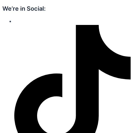
We’re in Social: