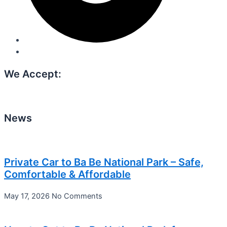
We Accept:
News
Private Car to Ba Be National Park – Safe,
Comfortable & Affordable
May 17, 2026
No Comments