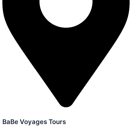
BaBe Voyages Tours