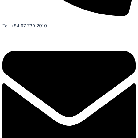
Tel: +84 97 730 2910