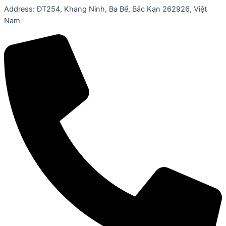
Address: ĐT254, Khang Ninh, Ba Bể, Bắc Kạn 262926, Việt
Nam