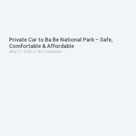
Private Car to Ba Be National Park – Safe,
Comfortable & Affordable
May 17, 2026
No Comments