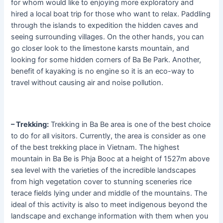
for whom would like to enjoying more exploratory and
hired a local boat trip for those who want to relax. Paddling
through the islands to expedition the hidden caves and
seeing surrounding villages. On the other hands, you can
go closer look to the limestone karsts mountain, and
looking for some hidden corners of Ba Be Park. Another,
benefit of kayaking is no engine so it is an eco-way to
travel without causing air and noise pollution.
– Trekking:
Trekking in Ba Be area is one of the best choice
to do for all visitors. Currently, the area is consider as one
of the best trekking place in Vietnam. The highest
mountain in Ba Be is Phja Booc at a height of 1527m above
sea level with the varieties of the incredible landscapes
from high vegetation cover to stunning sceneries rice
terace fields lying under and middle of the mountains. The
ideal of this activity is also to meet indigenous beyond the
landscape and exchange information with them when you