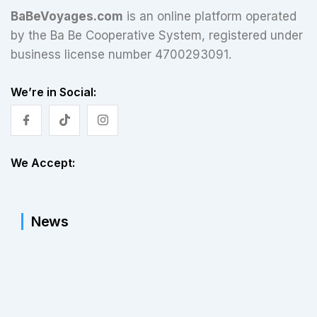
BaBeVoyages.com
is an online platform operated
by the Ba Be Cooperative System, registered under
business license number 4700293091.
We’re in Social:
We Accept:
News