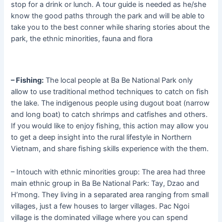
stop for a drink or lunch. A tour guide is needed as he/she
know the good paths through the park and will be able to
take you to the best conner while sharing stories about the
park, the ethnic minorities, fauna and flora
– Fishing:
The local people at Ba Be National Park only
allow to use traditional method techniques to catch on fish
the lake. The indigenous people using dugout boat (narrow
and long boat) to catch shrimps and catfishes and others.
If you would like to enjoy fishing, this action may allow you
to get a deep insight into the rural lifestyle in Northern
Vietnam, and share fishing skills experience with the them.
– Intouch with ethnic minorities group: The area had three
main ethnic group in Ba Be National Park: Tay, Dzao and
H’mong. They living in a separated area ranging from small
villages, just a few houses to larger villages. Pac Ngoi
village is the dominated village where you can spend