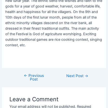
new lunar year. The ethnic send the wishes and faith to the
gods for a year of good weather, harvest, comfortable life,
health and happiness for all the villagers. On the 9th and
10th days of the first lunar month, people from all of the
ethnic minority villages descend on the river bank, all
dressed in their finest traditional outfits. The main activity
of the Festival is God of agriculture worshiping. Exciting
outdoor traditional games are rice cooking contest, singing
contest, etc.
←
Previous
Next Post
→
Post
Leave a Comment
Your email address will not be published.
Required