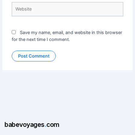
Website
Save my name, email, and website in this browser
for the next time I comment.
babevoyages
.
com