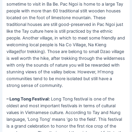
sometime to visit in Ba Be. Pac Ngoi is home to a large Tay
people with more than 60 traditional stilt wooden houses
located on the foot of limestone mountain. These
traditional houses are still good-preserved in Pac Ngoi just
like the Tay culture here is still practiced by the ethnic
people. Another village, in which to meet some friendly and
welcoming local people is Na Co Village, Na Kieng
village(for trekking). Those are belong to small Dzao village
is well worth the hike, after trekking through the wilderness
with only the sounds of nature you will be rewarded with
stunning views of the valley below. However, H’mong
communities tend to be more isolated but still have a
strong sense of community.
– Long Tong Festival:
Long Tong festival is one of the
oldest and most important festivals in terms of cultural
values in Vietnamese culture. According to Tay and Nung
language, ‘Long Tong’ means ‘go to the field’. This festival
is a grand celebration to honor the first rice crop of the