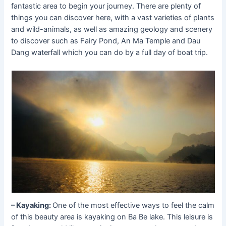
fantastic area to begin your journey. There are plenty of
things you can discover here, with a vast varieties of plants
and wild-animals, as well as amazing geology and scenery
to discover such as Fairy Pond, An Ma Temple and Dau
Dang waterfall which you can do by a full day of boat trip.
– Kayaking:
One of the most effective ways to feel the calm
of this beauty area is kayaking on Ba Be lake. This leisure is