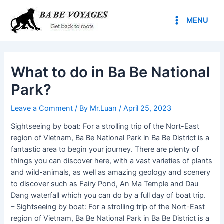
Skip
Post
Main
to
navigation
MENU
Menu
content
What to do in Ba Be National
Park?
Leave a Comment
/ By
Mr.Luan
/
April 25, 2023
Sightseeing by boat: For a strolling trip of the Nort-East
region of Vietnam, Ba Be National Park in Ba Be District is a
fantastic area to begin your journey. There are plenty of
things you can discover here, with a vast varieties of plants
and wild-animals, as well as amazing geology and scenery
to discover such as Fairy Pond, An Ma Temple and Dau
Dang waterfall which you can do by a full day of boat trip.
– Sightseeing by boat: For a strolling trip of the Nort-East
region of Vietnam, Ba Be National Park in Ba Be District is a