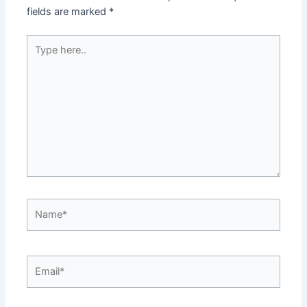
fields are marked
*
Type
here..
Name*
Email*