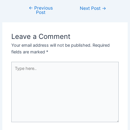
←
Previous
Next Post
→
Post
Leave a Comment
Your email address will not be published.
Required
fields are marked
*
Type
here..