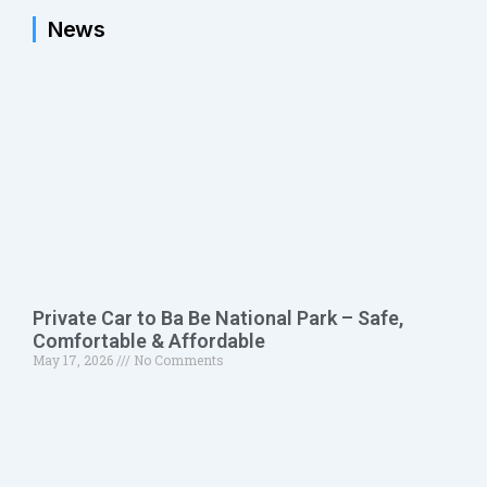
News
Private Car to Ba Be National Park – Safe,
Comfortable & Affordable
May 17, 2026
No Comments