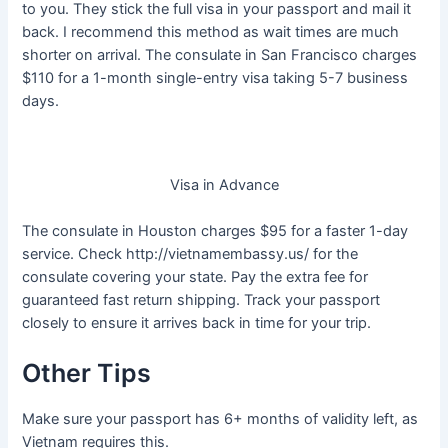
to you. They stick the full visa in your passport and mail it
back. I recommend this method as wait times are much
shorter on arrival. The consulate in San Francisco charges
$110 for a 1-month single-entry visa taking 5-7 business
days.
Visa in Advance
The consulate in Houston charges $95 for a faster 1-day
service. Check http://vietnamembassy.us/ for the
consulate covering your state. Pay the extra fee for
guaranteed fast return shipping. Track your passport
closely to ensure it arrives back in time for your trip.
Other Tips
Make sure your passport has 6+ months of validity left, as
Vietnam requires this.