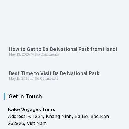
How to Get to Ba Be National Park from Hanoi
May 13, 2026
No Comments
Best Time to Visit Ba Be National Park
May 11, 2026
No Comments
Get in Touch
BaBe Voyages Tours
Address: ĐT254, Khang Ninh, Ba Bể, Bắc Kạn
262926, Việt Nam