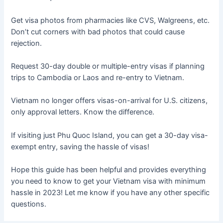
Get visa photos from pharmacies like CVS, Walgreens, etc.
Don’t cut corners with bad photos that could cause
rejection.
Request 30-day double or multiple-entry visas if planning
trips to Cambodia or Laos and re-entry to Vietnam.
Vietnam no longer offers visas-on-arrival for U.S. citizens,
only approval letters. Know the difference.
If visiting just Phu Quoc Island, you can get a 30-day visa-
exempt entry, saving the hassle of visas!
Hope this guide has been helpful and provides everything
you need to know to get your Vietnam visa with minimum
hassle in 2023! Let me know if you have any other specific
questions.