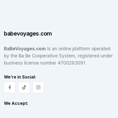
babevoyages
.
com
BaBeVoyages.com
is an online platform operated
by the Ba Be Cooperative System, registered under
business license number 4700293091.
We’re in Social:
We Accept: