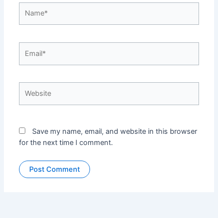
Name*
Email*
Website
Save my name, email, and website in this browser
for the next time I comment.