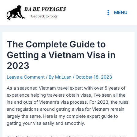
Skip
Post
Main
to
navigation
MENU
Menu
content
The Complete Guide to
Getting a Vietnam Visa in
2023
Leave a Comment
/ By
Mr.Luan
/
October 18, 2023
As a seasoned Vietnam travel expert with over 5 years of
experience helping travelers obtain visas, I’ve seen all the
ins and outs of Vietnam’s visa process. For 2023, the rules
and regulations around getting a visa for Vietnam remain
largely the same. Here is my complete expert guide to
getting your visa easily and smoothly.