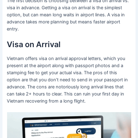
The first decision is choosing between a visa on arrival vs.
visa in advance. Getting a visa on arrival is the simplest
option, but can mean long waits in airport lines. A visa in
advance takes more planning but means faster airport
entry.
Visa on Arrival
Vietnam offers visa on arrival approval letters, which you
present at the airport along with passport photos and a
stamping fee to get your actual visa. The pros of this
option are that you don’t need to send in your passport in
advance. The cons are notoriously long arrival lines that
can take 2+ hours to clear. This can ruin your first day in
Vietnam recovering from a long flight.