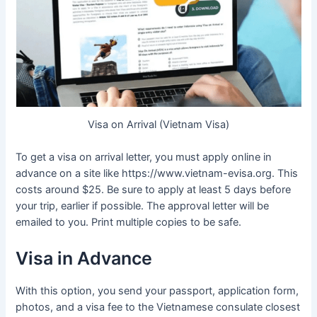
Visa on Arrival (Vietnam Visa)
To get a visa on arrival letter, you must apply online in
advance on a site like https://www.vietnam-evisa.org. This
costs around $25. Be sure to apply at least 5 days before
your trip, earlier if possible. The approval letter will be
emailed to you. Print multiple copies to be safe.
Visa in Advance
With this option, you send your passport, application form,
photos, and a visa fee to the Vietnamese consulate closest