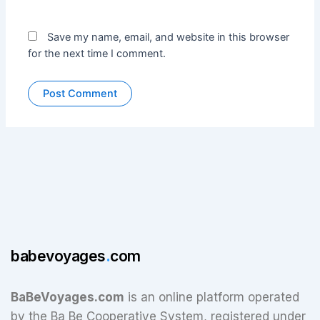
Save my name, email, and website in this browser
for the next time I comment.
babevoyages
.
com
BaBeVoyages.com
is an online platform operated
by the Ba Be Cooperative System, registered under