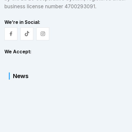
business license number 4700293091.
We’re in Social:
We Accept:
News