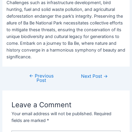
Challenges such as infrastructure development, bird
hunting, fuel and solid waste pollution, and agricultural
deforestation endanger the park’s integrity. Preserving the
allure of Ba Be National Park necessitates collective efforts
to mitigate these threats, ensuring the conservation of its
unique biodiversity and cultural legacy for generations to
come. Embark on a journey to Ba Be, where nature and
history converge in a harmonious symphony of beauty and
significance.
←
Previous
Next Post
→
Post
Leave a Comment
Your email address will not be published.
Required
fields are marked
*