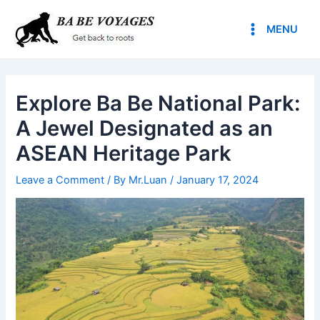
Skip
Post
Main
to
navigation
MENU
Menu
content
Explore Ba Be National Park:
A Jewel Designated as an
ASEAN Heritage Park
Leave a Comment
/ By
Mr.Luan
/
January 17, 2024