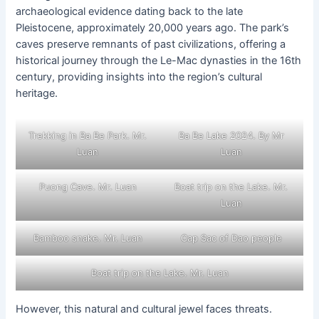
archaeological evidence dating back to the late
Pleistocene, approximately 20,000 years ago. The park’s
caves preserve remnants of past civilizations, offering a
historical journey through the Le-Mac dynasties in the 16th
century, providing insights into the region’s cultural
heritage.
Trekking in Ba Be Park. Mr.
Ba Be Lake 2024. By Mr
Luan
Luan
Puong Cave. Mr. Luan
Boat trip on the Lake. Mr.
Luan
Bamboo snake. Mr. Luan
Cap Sac of Dao people
Boat trip on the Lake. Mr. Luan
However, this natural and cultural jewel faces threats.