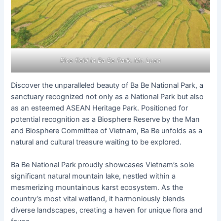
Rice field in Ba Be Park. Mr. Luan
Discover the unparalleled beauty of Ba Be National Park, a
sanctuary recognized not only as a National Park but also
as an esteemed ASEAN Heritage Park. Positioned for
potential recognition as a Biosphere Reserve by the Man
and Biosphere Committee of Vietnam, Ba Be unfolds as a
natural and cultural treasure waiting to be explored.
Ba Be National Park proudly showcases Vietnam’s sole
significant natural mountain lake, nestled within a
mesmerizing mountainous karst ecosystem. As the
country’s most vital wetland, it harmoniously blends
diverse landscapes, creating a haven for unique flora and