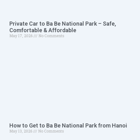
Private Car to Ba Be National Park – Safe,
Comfortable & Affordable
May 17, 2026
No Comments
How to Get to Ba Be National Park from Hanoi
May 13, 2026
No Comments