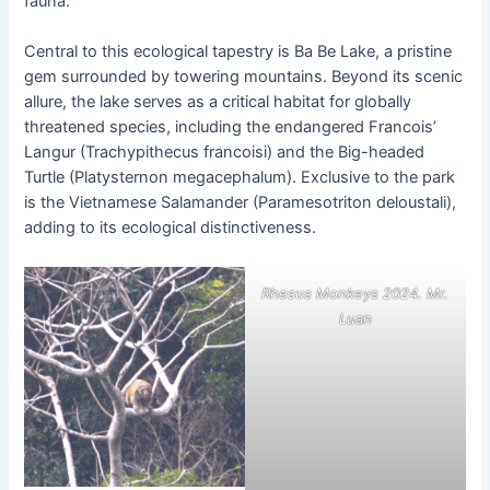
fauna.
Central to this ecological tapestry is Ba Be Lake, a pristine
gem surrounded by towering mountains. Beyond its scenic
allure, the lake serves as a critical habitat for globally
threatened species, including the endangered Francois’
Langur (Trachypithecus francoisi) and the Big-headed
Turtle (Platysternon megacephalum). Exclusive to the park
is the Vietnamese Salamander (Paramesotriton deloustali),
adding to its ecological distinctiveness.
Rhesus Monkeys 2024. Mr.
Luan