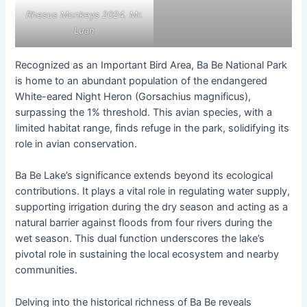
Rhesus Monkeys 2024. Mr.
Luan
Recognized as an Important Bird Area, Ba Be National Park
is home to an abundant population of the endangered
White-eared Night Heron (Gorsachius magnificus),
surpassing the 1% threshold. This avian species, with a
limited habitat range, finds refuge in the park, solidifying its
role in avian conservation.
Ba Be Lake’s significance extends beyond its ecological
contributions. It plays a vital role in regulating water supply,
supporting irrigation during the dry season and acting as a
natural barrier against floods from four rivers during the
wet season. This dual function underscores the lake’s
pivotal role in sustaining the local ecosystem and nearby
communities.
Delving into the historical richness of Ba Be reveals