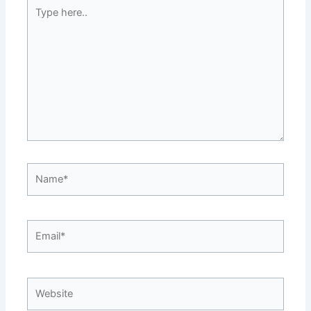
Type
here..
Name*
Email*
Website