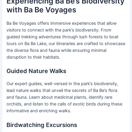
Experiencing Ba Be’s Biodiversity
with Ba Be Voyages
Ba Be Voyages offers immersive experiences that allow
visitors to connect with the park’s biodiversity. From
guided trekking adventures through lush forests to boat
tours on Ba Be Lake, our itineraries are crafted to showcase
the diverse flora and fauna while ensuring minimal
disruption to their habitats.
Guided Nature Walks
Our expert guides, well-versed in the park’s biodiversity,
lead nature walks that unveil the secrets of Ba Be’s flora
and fauna. Learn about medicinal plants, identify rare
orchids, and listen to the calls of exotic birds during these
informative and enriching walks.
Birdwatching Excursions