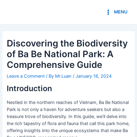
Skip
Post
Main
to
navigation
MENU
Menu
content
Discovering the Biodiversity
of Ba Be National Park: A
Comprehensive Guide
Leave a Comment
/ By
Mr.Luan
/
January 16, 2024
Introduction
Nestled in the northern reaches of Vietnam, Ba Be National
Park is not only a haven for adventure seekers but also a
treasure trove of biodiversity. In this guide, we’ll delve into
the rich tapestry of flora and fauna that call this park home,
offering insights into the unique ecosystems that make Ba