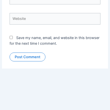
Website
Save my name, email, and website in this browser
for the next time I comment.