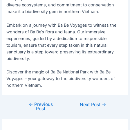
diverse ecosystems, and commitment to conservation
make it a biodiversity gem in northern Vietnam.
Embark on a journey with Ba Be Voyages to witness the
wonders of Ba Be’s flora and fauna. Our immersive
experiences, guided by a dedication to responsible
tourism, ensure that every step taken in this natural
sanctuary is a step toward preserving its extraordinary
biodiversity.
Discover the magic of Ba Be National Park with Ba Be
Voyages – your gateway to the biodiversity wonders of
northern Vietnam.
←
Previous
Next Post
→
Post