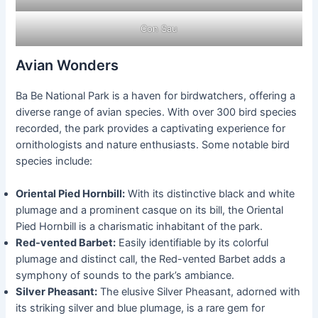
Con Sau
Avian Wonders
Ba Be National Park is a haven for birdwatchers, offering a
diverse range of avian species. With over 300 bird species
recorded, the park provides a captivating experience for
ornithologists and nature enthusiasts. Some notable bird
species include:
Oriental Pied Hornbill:
With its distinctive black and white
plumage and a prominent casque on its bill, the Oriental
Pied Hornbill is a charismatic inhabitant of the park.
Red-vented Barbet:
Easily identifiable by its colorful
plumage and distinct call, the Red-vented Barbet adds a
symphony of sounds to the park’s ambiance.
Silver Pheasant:
The elusive Silver Pheasant, adorned with
its striking silver and blue plumage, is a rare gem for