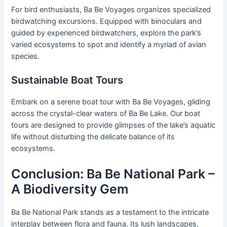
For bird enthusiasts, Ba Be Voyages organizes specialized
birdwatching excursions. Equipped with binoculars and
guided by experienced birdwatchers, explore the park’s
varied ecosystems to spot and identify a myriad of avian
species.
Sustainable Boat Tours
Embark on a serene boat tour with Ba Be Voyages, gliding
across the crystal-clear waters of Ba Be Lake. Our boat
tours are designed to provide glimpses of the lake’s aquatic
life without disturbing the delicate balance of its
ecosystems.
Conclusion: Ba Be National Park –
A Biodiversity Gem
Ba Be National Park stands as a testament to the intricate
interplay between flora and fauna. Its lush landscapes,