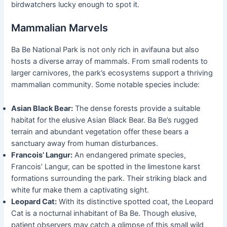
birdwatchers lucky enough to spot it.
Mammalian Marvels
Ba Be National Park is not only rich in avifauna but also
hosts a diverse array of mammals. From small rodents to
larger carnivores, the park’s ecosystems support a thriving
mammalian community. Some notable species include:
Asian Black Bear:
The dense forests provide a suitable
habitat for the elusive Asian Black Bear. Ba Be’s rugged
terrain and abundant vegetation offer these bears a
sanctuary away from human disturbances.
Francois’ Langur:
An endangered primate species,
Francois’ Langur, can be spotted in the limestone karst
formations surrounding the park. Their striking black and
white fur make them a captivating sight.
Leopard Cat:
With its distinctive spotted coat, the Leopard
Cat is a nocturnal inhabitant of Ba Be. Though elusive,
patient observers may catch a glimpse of this small wild