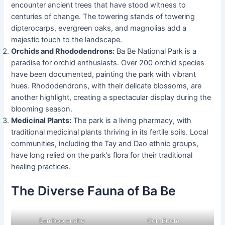
encounter ancient trees that have stood witness to
centuries of change. The towering stands of towering
dipterocarps, evergreen oaks, and magnolias add a
majestic touch to the landscape.
Orchids and Rhododendrons:
Ba Be National Park is a
paradise for orchid enthusiasts. Over 200 orchid species
have been documented, painting the park with vibrant
hues. Rhododendrons, with their delicate blossoms, are
another highlight, creating a spectacular display during the
blooming season.
Medicinal Plants:
The park is a living pharmacy, with
traditional medicinal plants thriving in its fertile soils. Local
communities, including the Tay and Dao ethnic groups,
have long relied on the park’s flora for their traditional
healing practices.
The Diverse Fauna of Ba Be
Bamboo snake
Con Buom