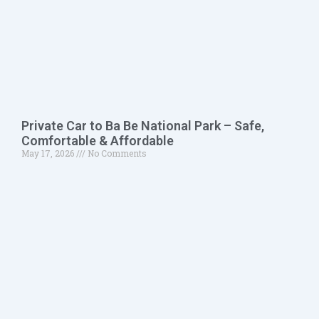
Private Car to Ba Be National Park – Safe,
Comfortable & Affordable
May 17, 2026
No Comments