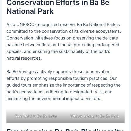
Conservation Efforts in Ba Be
National Park
As a UNESCO-recognized reserve, Ba Be National Park is
committed to the conservation of its diverse ecosystems.
Conservation initiatives focus on preserving the delicate
balance between flora and fauna, protecting endangered
species, and ensuring the sustainability of the park’s
natural resources.
Ba Be Voyages actively supports these conservation
efforts by promoting responsible tourism practices. Our
guided tours emphasize the importance of respecting the
park’s ecosystems, adhering to designated trails, and
minimizing the environmental impact of visitors.
Rice field in Ba Be Lake
Widow island in Ba Be Park