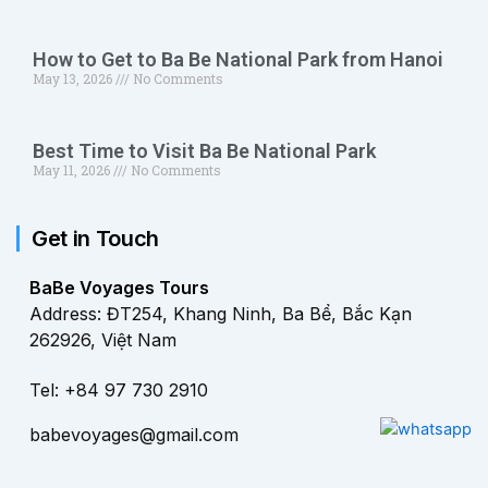
How to Get to Ba Be National Park from Hanoi
May 13, 2026
No Comments
Best Time to Visit Ba Be National Park
May 11, 2026
No Comments
Get in Touch
BaBe Voyages Tours
Address: ĐT254, Khang Ninh, Ba Bể, Bắc Kạn
262926, Việt Nam
Tel: +84 97 730 2910
babevoyages@gmail.com