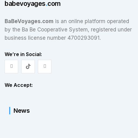
babevoyages
.
com
BaBeVoyages.com
is an online platform operated
by the Ba Be Cooperative System, registered under
business license number 4700293091.
We’re in Social:
We Accept:
News