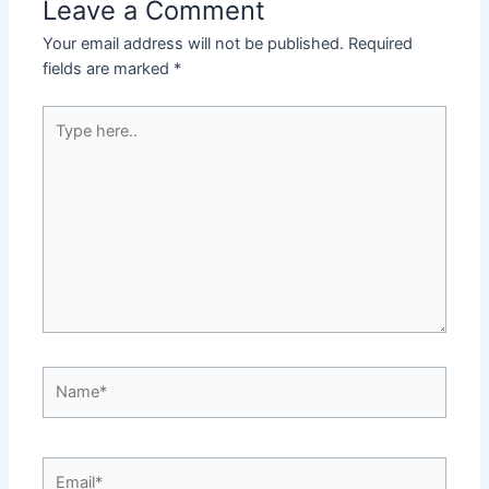
Leave a Comment
Your email address will not be published.
Required
fields are marked
*
Type
here..
Name*
Email*