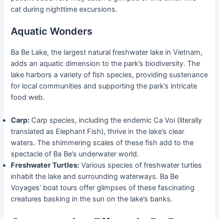
cat during nighttime excursions.
Aquatic Wonders
Ba Be Lake, the largest natural freshwater lake in Vietnam,
adds an aquatic dimension to the park’s biodiversity. The
lake harbors a variety of fish species, providing sustenance
for local communities and supporting the park’s intricate
food web.
Carp:
Carp species, including the endemic Ca Voi (literally
translated as Elephant Fish), thrive in the lake’s clear
waters. The shimmering scales of these fish add to the
spectacle of Ba Be’s underwater world.
Freshwater Turtles:
Various species of freshwater turtles
inhabit the lake and surrounding waterways. Ba Be
Voyages’ boat tours offer glimpses of these fascinating
creatures basking in the sun on the lake’s banks.