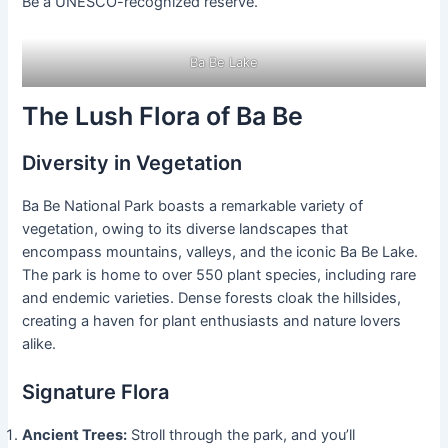
Be a UNESCO-recognized reserve.
Ba Be Lake
The Lush Flora of Ba Be
Diversity in Vegetation
Ba Be National Park boasts a remarkable variety of
vegetation, owing to its diverse landscapes that
encompass mountains, valleys, and the iconic Ba Be Lake.
The park is home to over 550 plant species, including rare
and endemic varieties. Dense forests cloak the hillsides,
creating a haven for plant enthusiasts and nature lovers
alike.
Signature Flora
Ancient Trees:
Stroll through the park, and you’ll