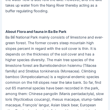
takes up water from the Nang River thereby acting as a
buffer regulating flooding.
About Flora and fauna in Ba Be Park
Ba Bể National Park mainly consists of limestone and ever-
green forest. The former covers steep mountain high
slopes percent in regard with the soil cover is thin. It is
depends on the thickness of the soil cover and has a
higher species diversity. The main tree species of the
limestone forest are Burretiodendron hsienmu (Tiliacea
familly) and Streblus tonkinensis (Moreacea). Climbing
bamboo (Ampelocalamus) is a regional endemic species
common on the hill slopes near the lake bank. So far, find
out 65 mammal species have been recorded in the park,
among them: Chinese pangolin (Manis pentadactyla), slow
loris (Nycticebus coucang), rhesus macaque, stump-tailed
macaque, François’ langur, Asian black bear, European