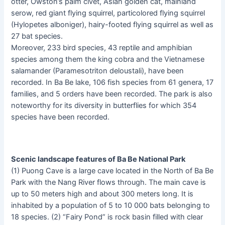
otter, Owston’s palm civet, Asian golden cat, mainland
serow, red giant flying squirrel, particolored flying squirrel
(Hylopetes alboniger), hairy-footed flying squirrel as well as
27 bat species.
Moreover, 233 bird species, 43 reptile and amphibian
species among them the king cobra and the Vietnamese
salamander (Paramesotriton deloustali), have been
recorded. In Ba Be lake, 106 fish species from 61 genera, 17
families, and 5 orders have been recorded. The park is also
noteworthy for its diversity in butterflies for which 354
species have been recorded.
Scenic landscape features of Ba Be National Park
(1) Puong Cave is a large cave located in the North of Ba Be
Park with the Nang River flows through. The main cave is
up to 50 meters high and about 300 meters long. It is
inhabited by a population of 5 to 10 000 bats belonging to
18 species. (2) “Fairy Pond” is rock basin filled with clear