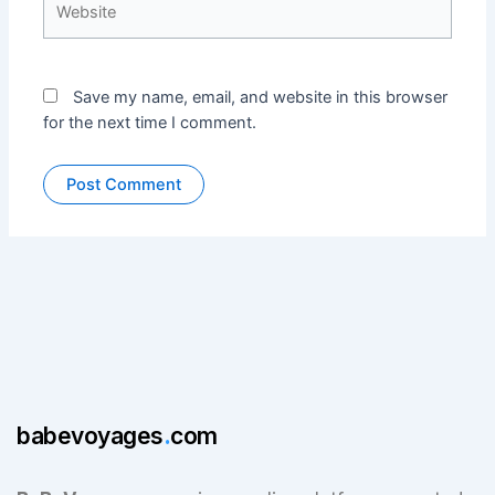
Save my name, email, and website in this browser
for the next time I comment.
babevoyages
.
com