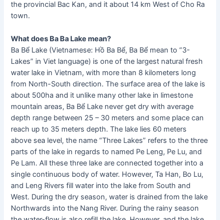
the provincial Bac Kan, and it about 14 km West of Cho Ra
town.
What does Ba Ba Lake mean?
Ba Bể Lake (Vietnamese: Hồ Ba Bể, Ba Bể mean to “3-
Lakes” in Viet language) is one of the largest natural fresh
water lake in Vietnam, with more than 8 kilometers long
from North-South direction. The surface area of the lake is
about 500ha and it unlike many other lake in limestone
mountain areas, Ba Bể Lake never get dry with average
depth range between 25 – 30 meters and some place can
reach up to 35 meters depth. The lake lies 60 meters
above sea level, the name “Three Lakes” refers to the three
parts of the lake in regards to named Pe Leng, Pe Lu, and
Pe Lam. All these three lake are connected together into a
single continuous body of water. However, Ta Han, Bo Lu,
and Leng Rivers fill water into the lake from South and
West. During the dry season, water is drained from the lake
Northwards into the Nang River. During the rainy season
the water-flow is also refill the lake. However, and the lake