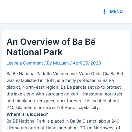
Skip
Post
Main
to
navigation
MENU
Menu
content
An Overview of Ba Bể
National Park
Leave a Comment
/ By
Mr.Luan
/
April 25, 2023
Ba Be National Park (In Vietnamese: Vườn Quốc Gia Ba Bể)
was established in 1992, is a trictly protected in Ba Be
district, North-east region. Ba Be park is set up to protect
the lake along with surrounding kart – limestone mountain
and highland ever-green dark forests. It is located about
240 kilometers northwest of Hanoi capital city.
Where it is located?
Ba Bể National Park is placed in Ba Ba District, about 240
kilometers north of Hanoi and about 70 km Northwest of