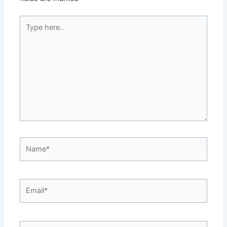
Type
here..
Name*
Email*
Website