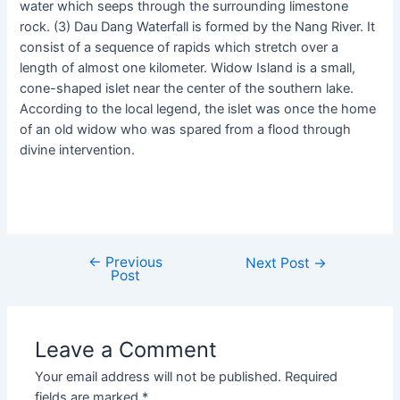
water which seeps through the surrounding limestone
rock. (3) Dau Dang Waterfall is formed by the Nang River. It
consist of a sequence of rapids which stretch over a
length of almost one kilometer. Widow Island is a small,
cone-shaped islet near the center of the southern lake.
According to the local legend, the islet was once the home
of an old widow who was spared from a flood through
divine intervention.
←
Previous
Next Post
→
Post
Leave a Comment
Your email address will not be published.
Required
fields are marked
*