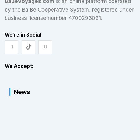
BaBeVoyages.com
is an online platform operated
by the Ba Be Cooperative System, registered under
business license number 4700293091.
We’re in Social:
We Accept:
News