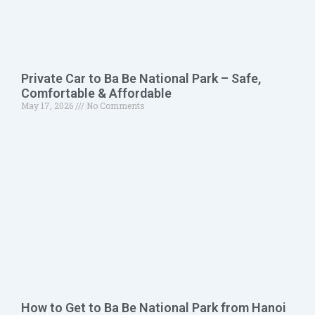
Private Car to Ba Be National Park – Safe,
Comfortable & Affordable
May 17, 2026
No Comments
How to Get to Ba Be National Park from Hanoi